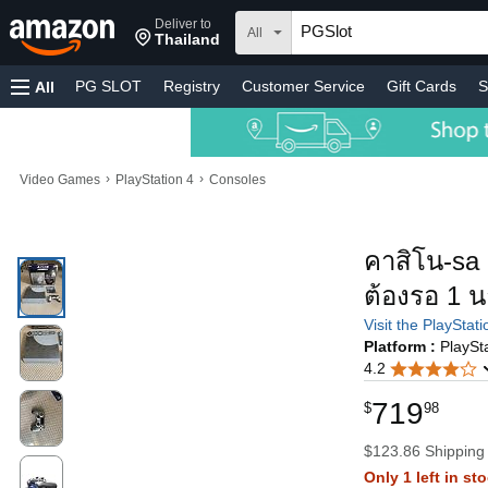
Deliver to
All
Thailand
PG SLOT
Registry
Customer Service
Gift Cards
S
All
›
›
Video Games
PlayStation 4
Consoles
คาสิโน-sa 
ต้องรอ 1 น
Visit the PlayStat
Platform :
PlaySt
4.2
719
$
98
$123.86 Shipping
Only 1 left in st