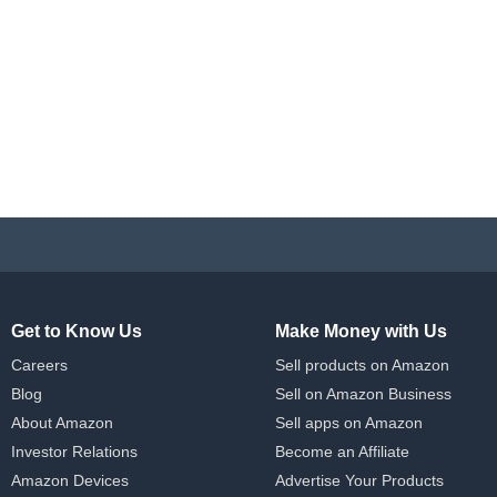
Get to Know Us
Make Money with Us
Careers
Sell products on Amazon
Blog
Sell on Amazon Business
About Amazon
Sell apps on Amazon
Investor Relations
Become an Affiliate
Amazon Devices
Advertise Your Products