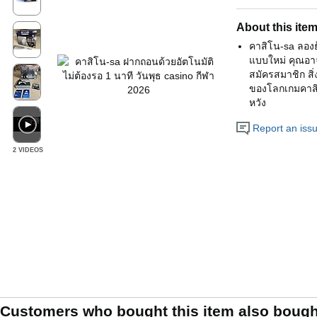
About this ite
คาสิโน-sa ลองย
แบบใหม่ คุณอาจ
สมัครสมาชิก สิ
ของโลกเกมคาสิโ
หวัง
Report an issue
2 VIDEOS
Customers who bought this item also bough