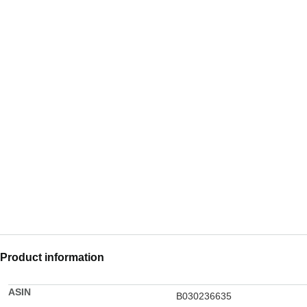
Product information
ASIN
B030236635