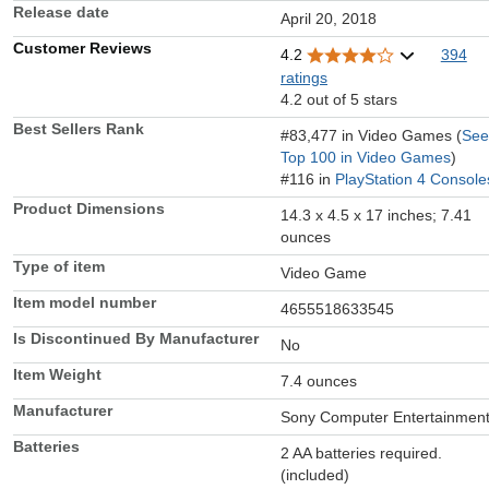
Release date
April 20, 2018
Customer Reviews
4.2
394
ratings
4.2 out of 5 stars
Best Sellers Rank
#83,477 in Video Games (
See
Top 100 in Video Games
)
#116 in
PlayStation 4 Console
Product Dimensions
14.3 x 4.5 x 17 inches; 7.41
ounces
Type of item
Video Game
Item model number
4655518633545
Is Discontinued By Manufacturer
No
Item Weight
7.4 ounces
Manufacturer
Sony Computer Entertainmen
Batteries
2 AA batteries required.
(included)