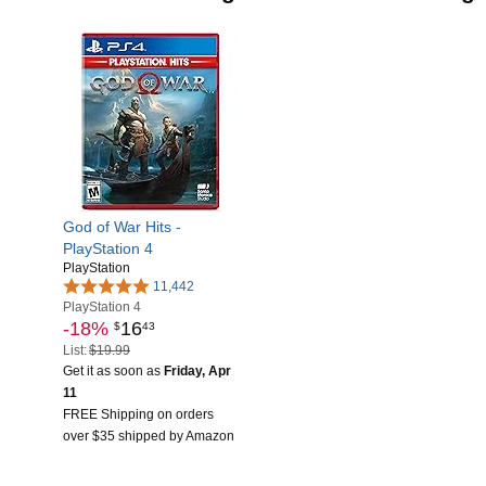
God of War Hits -
PlayStation 4
PlayStation
11,442
PlayStation 4
-18%
16
$
43
List:
$19.99
Get it as soon as
Friday, Apr
11
FREE Shipping on orders
over $35 shipped by Amazon