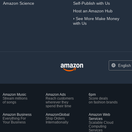
Amazon Science
Self-Publish with Us
Host an Amazon Hub
›
See More Make Money
with Us
English
Amazon Music
Amazon Ads
6pm
Stream millions
Reach customers
Score deals
of songs
wherever they
on fashion brands
spend their time
Amazon Business
AmazonGlobal
Amazon Web
Everything For
Ship Orders
Services
Your Business
Internationally
Scalable Cloud
Computing
Services