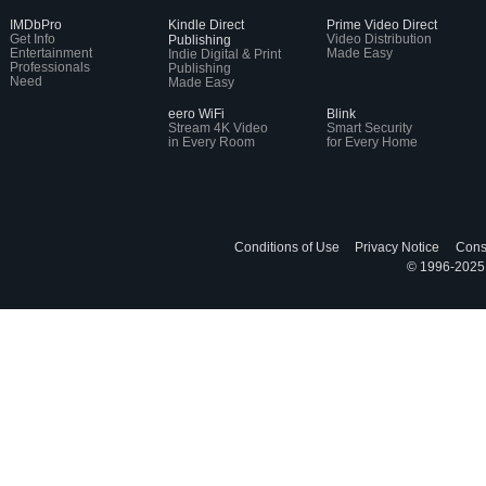
IMDbPro
Kindle Direct
Prime Video Direct
Get Info
Video Distribution
Publishing
Entertainment
Made Easy
Indie Digital & Print
Professionals
Publishing
Need
Made Easy
eero WiFi
Blink
Stream 4K Video
Smart Security
in Every Room
for Every Home
Conditions of Use
Privacy Notice
Cons
© 1996-2025, 