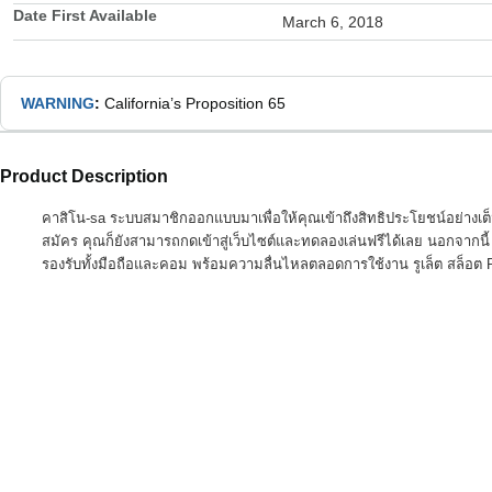
Date First Available
March 6, 2018
WARNING
:
California’s Proposition 65
Product Description
คาสิโน-sa ระบบสมาชิกออกแบบมาเพื่อให้คุณเข้าถึงสิทธิประโยชน์อย่างเต็มที
สมัคร คุณก็ยังสามารถกดเข้าสู่เว็บไซต์และทดลองเล่นฟรีได้เลย นอกจากนี้
รองรับทั้งมือถือและคอม พร้อมความลื่นไหลตลอดการใช้งาน รูเล็ต สล็อต PG