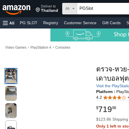
Deliver to
All
Thailand
PG SLOT
Registry
Customer Service
Gift Cards
S
All
›
›
Video Games
PlayStation 4
Consoles
ตรวจ-หวย-
เดาบอลฟุ
Visit the PlayStat
Platform :
PlaySt
4.2
719
$
98
$123.86 Shipping
Only 1 left in st