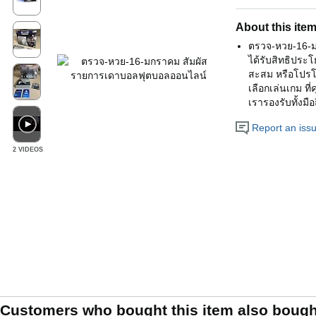
About this ite
ตรวจ-หวย-16-
ได้รับสิทธิประโ
สะสม หรือโปรโม
เลือกเล่นเกม ท
เรารองรับทั้งมื
Report an issue
2 VIDEOS
Customers who bought this item also bough