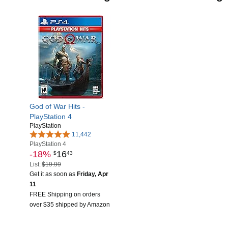
God of War Hits -
PlayStation 4
PlayStation
11,442
PlayStation 4
-18%
16
$
43
List:
$19.99
Get it as soon as
Friday, Apr
11
FREE Shipping on orders
over $35 shipped by Amazon