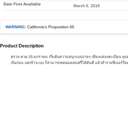
Date First Available
March 6, 2018
WARNING
:
California’s Proposition 65
Product Description
ตรวจ-หวย-16-มกราคม เริ่มต้นความสนุกแบบง่ายๆ เพียงแค่ลงทะเบียน คุณก็จะ
เงินก่อน แค่เข้าระบบ ก็สามารถทดลองเล่นฟรีได้ทันที แล้วสำรวจฟีเจอร์ใหม่