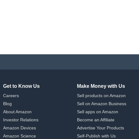
Get to Know Us
Make Money with Us
Careers
Sell products on Amazon
Blog
Sell on Amazon Business
About Amazon
Sell apps on Amazon
Investor Relations
Become an Affiliate
Amazon Devices
Advertise Your Products
Amazon Science
Self-Publish with Us