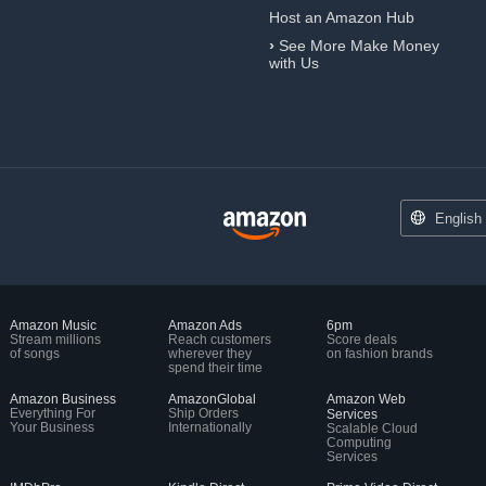
Host an Amazon Hub
›
See More Make Money
with Us
English
Amazon Music
Amazon Ads
6pm
Stream millions
Reach customers
Score deals
of songs
wherever they
on fashion brands
spend their time
Amazon Business
AmazonGlobal
Amazon Web
Everything For
Ship Orders
Services
Your Business
Internationally
Scalable Cloud
Computing
Services