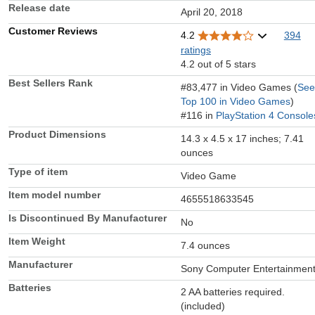
Release date
April 20, 2018
Customer Reviews
4.2
394
ratings
4.2 out of 5 stars
Best Sellers Rank
#83,477 in Video Games (
See
Top 100 in Video Games
)
#116 in
PlayStation 4 Console
Product Dimensions
14.3 x 4.5 x 17 inches; 7.41
ounces
Type of item
Video Game
Item model number
4655518633545
Is Discontinued By Manufacturer
No
Item Weight
7.4 ounces
Manufacturer
Sony Computer Entertainmen
Batteries
2 AA batteries required.
(included)