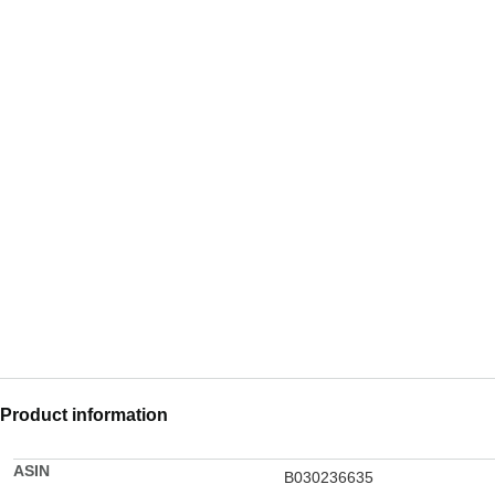
Product information
ASIN
B030236635