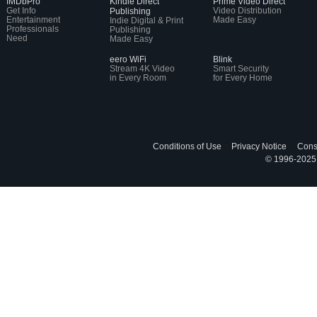
IMDbPro
Kindle Direct
Prime Video Direct
Get Info
Video Distribution
Publishing
Entertainment
Made Easy
Indie Digital & Print
Professionals
Publishing
Need
Made Easy
eero WiFi
Blink
Stream 4K Video
Smart Security
in Every Room
for Every Home
Conditions of Use
Privacy Notice
Cons
© 1996-2025, 