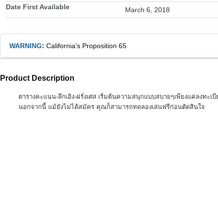
Date First Available
March 6, 2018
WARNING
:
California’s Proposition 65
Product Description
ตารางคะแนน-ลีกเอิง-ฝรั่งเศส เริ่มต้นความสนุกแบบสบายๆเพียงแค่ลงทะเบี
นอกจากนี้ แม้ยังไม่ได้สมัคร คุณก็สามารถทดลองเล่นฟรีก่อนตัดสินใจ