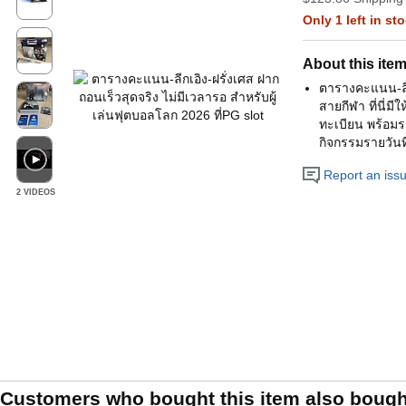
Only 1 left in st
About this ite
ตารางคะแนน-ลีก
สายกีฬา ที่นี่ม
ทะเบียน พร้อมระ
กิจกรรมรายวันที
Report an issue
2 VIDEOS
Customers who bought this item also bough