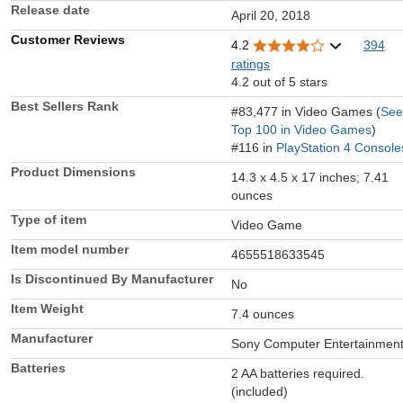
Release date
April 20, 2018
Customer Reviews
4.2
394
ratings
4.2 out of 5 stars
Best Sellers Rank
#83,477 in Video Games (
See
Top 100 in Video Games
)
#116 in
PlayStation 4 Console
Product Dimensions
14.3 x 4.5 x 17 inches; 7.41
ounces
Type of item
Video Game
Item model number
4655518633545
Is Discontinued By Manufacturer
No
Item Weight
7.4 ounces
Manufacturer
Sony Computer Entertainmen
Batteries
2 AA batteries required.
(included)