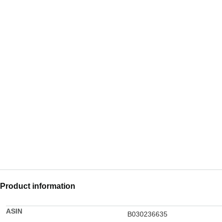
Product information
ASIN
B030236635