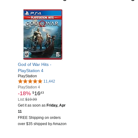
God of War Hits -
PlayStation 4
PlayStation
11,442
PlayStation 4
-18%
16
$
43
List:
$19.99
Get it as soon as
Friday, Apr
11
FREE Shipping on orders
over $35 shipped by Amazon