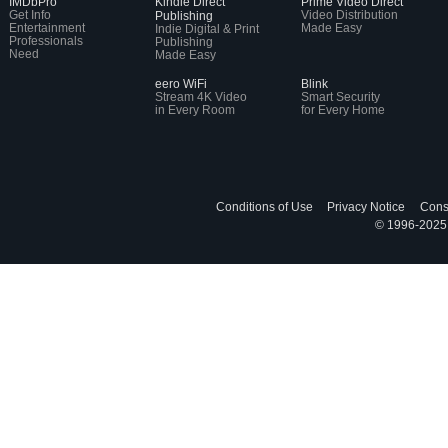
IMDbPro
Kindle Direct
Prime Video Direct
Get Info
Video Distribution
Publishing
Entertainment
Made Easy
Indie Digital & Print
Professionals
Publishing
Need
Made Easy
eero WiFi
Blink
Stream 4K Video
Smart Security
in Every Room
for Every Home
Conditions of Use
Privacy Notice
Cons
© 1996-2025, 