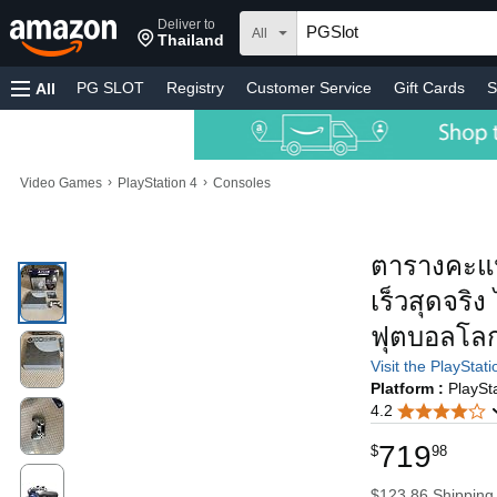
Deliver to
All
Thailand
PG SLOT
Registry
Customer Service
Gift Cards
S
All
›
›
Video Games
PlayStation 4
Consoles
ตารางคะแน
เร็วสุดจริง
ฟุตบอลโลก 
Visit the PlayStat
Platform :
PlaySt
4.2
719
$
98
$123.86 Shipping