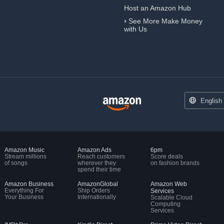
Host an Amazon Hub
›
See More Make Money
with Us
English
Amazon Music
Amazon Ads
6pm
Stream millions
Reach customers
Score deals
of songs
wherever they
on fashion brands
spend their time
Amazon Business
AmazonGlobal
Amazon Web
Everything For
Ship Orders
Services
Your Business
Internationally
Scalable Cloud
Computing
Services