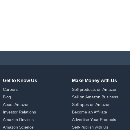
Get to Know Us
Make Money with Us
Careers
Sell products on Amazon
Blog
Sell on Amazon Business
About Amazon
Sell apps on Amazon
Investor Relations
Become an Affiliate
Amazon Devices
Advertise Your Products
Amazon Science
Self-Publish with Us