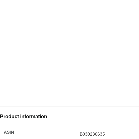
Product information
ASIN
B030236635