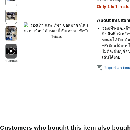
Only 1 left in st
About this ite
รองเท้า-แตะ-กี
ลิขสิทธิ์แท้ พร้อ
ทุกคนได้รับแต้
พรีเมียมได้แบบไ
ไม่ต้องมีบัญชีธ
เล่นได้เลย
2 VIDEOS
Report an issue
Customers who bought this item also bough