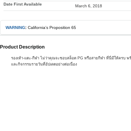
Date First Available
March 6, 2018
WARNING
:
California’s Proposition 65
Product Description
รองเท้า-แตะ-กีฬา ไม่ว่าคุณจะชอบสล็อต PG หรือสายกีฬา ที่นี่มีให้ครบ พร
และกิจกรรมรายวันที่อัปเดตอย่างต่อเนื่อง