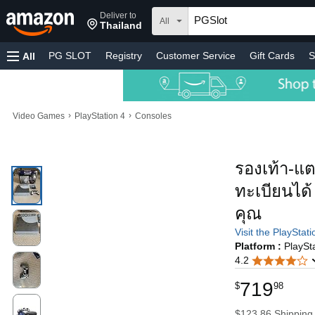
Deliver to
All
Thailand
PG SLOT
Registry
Customer Service
Gift Cards
S
All
›
›
Video Games
PlayStation 4
Consoles
รองเท้า-แ
ทะเบียนได้ 
คุณ
Visit the PlayStat
Platform :
PlaySt
4.2
719
$
98
$123.86 Shipping