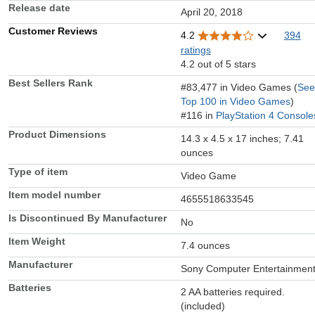
Release date
April 20, 2018
Customer Reviews
4.2
394
ratings
4.2 out of 5 stars
Best Sellers Rank
#83,477 in Video Games (
See
Top 100 in Video Games
)
#116 in
PlayStation 4 Console
Product Dimensions
14.3 x 4.5 x 17 inches; 7.41
ounces
Type of item
Video Game
Item model number
4655518633545
Is Discontinued By Manufacturer
No
Item Weight
7.4 ounces
Manufacturer
Sony Computer Entertainmen
Batteries
2 AA batteries required.
(included)