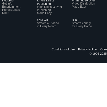
IMDbPro
Kindle Direct
Prime Video Direct
Get Info
Video Distribution
Publishing
Entertainment
Made Easy
Indie Digital & Print
Professionals
Publishing
Need
Made Easy
eero WiFi
Blink
Stream 4K Video
Smart Security
in Every Room
for Every Home
Conditions of Use
Privacy Notice
Cons
© 1996-2025, 