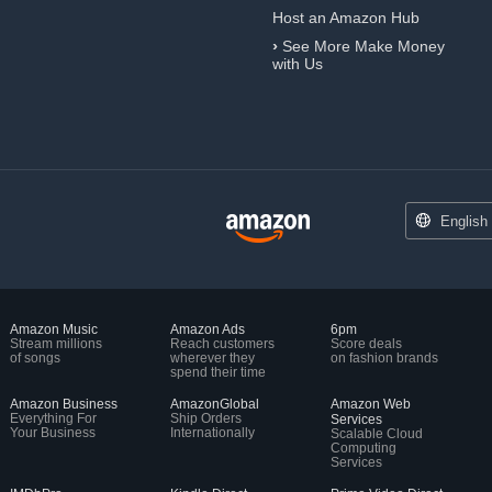
Host an Amazon Hub
›
See More Make Money
with Us
English
Amazon Music
Amazon Ads
6pm
Stream millions
Reach customers
Score deals
of songs
wherever they
on fashion brands
spend their time
Amazon Business
AmazonGlobal
Amazon Web
Everything For
Ship Orders
Services
Your Business
Internationally
Scalable Cloud
Computing
Services