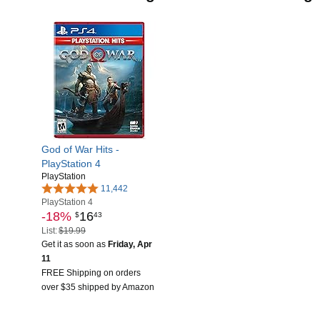
God of War Hits -
PlayStation 4
PlayStation
11,442
PlayStation 4
-18%
16
$
43
List:
$19.99
Get it as soon as
Friday, Apr
11
FREE Shipping on orders
over $35 shipped by Amazon