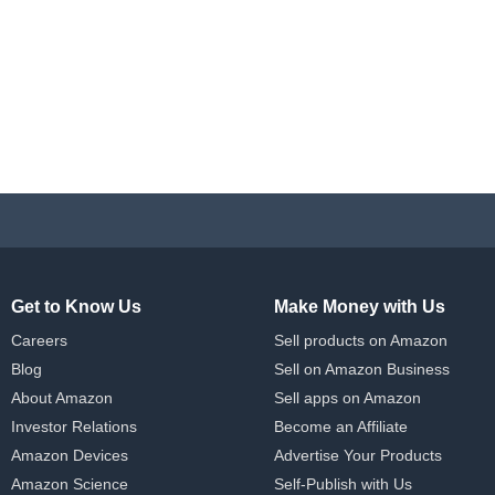
Get to Know Us
Make Money with Us
Careers
Sell products on Amazon
Blog
Sell on Amazon Business
About Amazon
Sell apps on Amazon
Investor Relations
Become an Affiliate
Amazon Devices
Advertise Your Products
Amazon Science
Self-Publish with Us