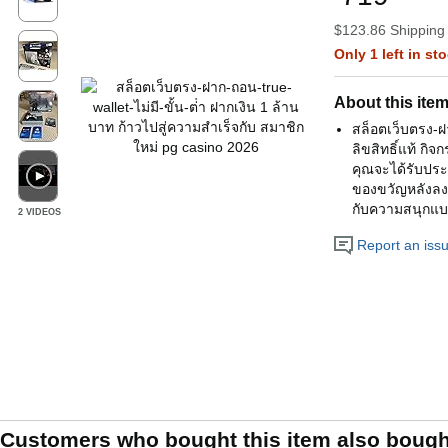
$123.86 Shipping
Only 1 left in st
About this ite
สล็อตเว็บตรง-ฝา
ลิขสิทธิ์แท้ กิจ
คุณจะได้รับประ
ของขวัญหลังลงทะ
กับความสนุกแบ
2 VIDEOS
Report an issue
Customers who bought this item also bough