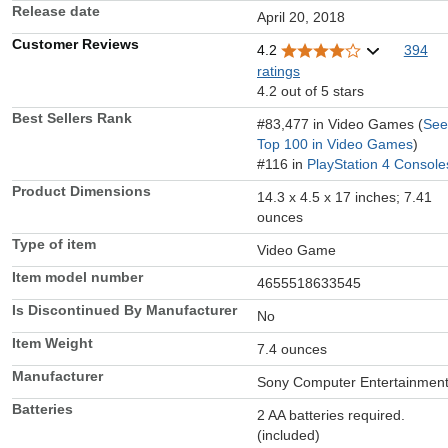
Release date
April 20, 2018
Customer Reviews
4.2
394
ratings
4.2 out of 5 stars
Best Sellers Rank
#83,477 in Video Games (
See
Top 100 in Video Games
)
#116 in
PlayStation 4 Console
Product Dimensions
14.3 x 4.5 x 17 inches; 7.41
ounces
Type of item
Video Game
Item model number
4655518633545
Is Discontinued By Manufacturer
No
Item Weight
7.4 ounces
Manufacturer
Sony Computer Entertainmen
Batteries
2 AA batteries required.
(included)