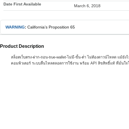
Date First Available
March 6, 2018
WARNING
:
California’s Proposition 65
Product Description
สล็อตเว็บตรง-ฝาก-ถอน-true-wallet-ไม่มี-ขั้น-ต่ํา ไม่ต้องดาวน์โหลด แม้ยัง
คอมพิวเตอร์ ระบบลื่นไหลตลอดการใช้งาน พร้อม API ลิขสิทธิ์แท้ ที่มั่