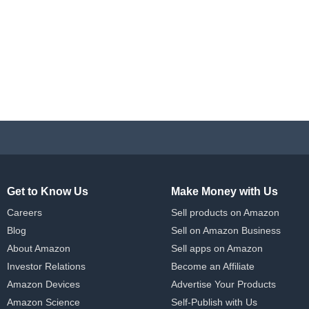
Get to Know Us
Make Money with Us
Careers
Sell products on Amazon
Blog
Sell on Amazon Business
About Amazon
Sell apps on Amazon
Investor Relations
Become an Affiliate
Amazon Devices
Advertise Your Products
Amazon Science
Self-Publish with Us