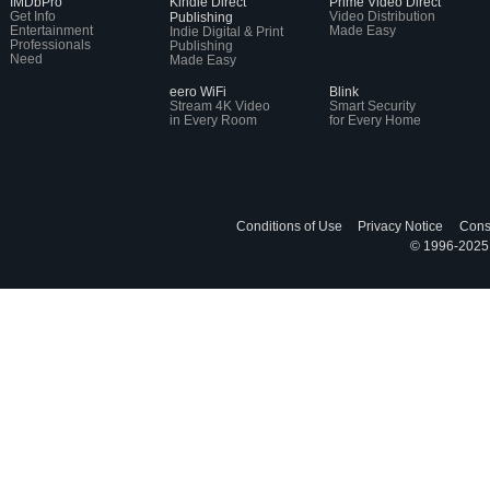
IMDbPro
Kindle Direct
Prime Video Direct
Get Info
Video Distribution
Publishing
Entertainment
Made Easy
Indie Digital & Print
Professionals
Publishing
Need
Made Easy
eero WiFi
Blink
Stream 4K Video
Smart Security
in Every Room
for Every Home
Conditions of Use
Privacy Notice
Cons
© 1996-2025, 