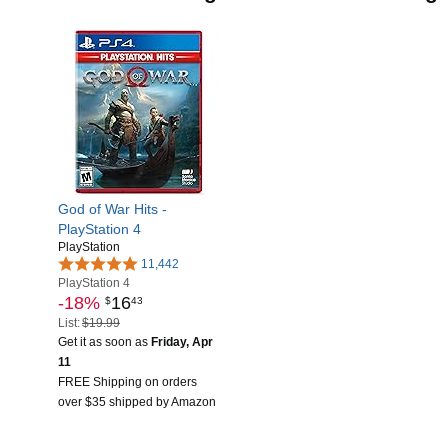
God of War Hits -
PlayStation 4
PlayStation
11,442
PlayStation 4
-18%
16
$
43
List:
$19.99
Get it as soon as
Friday, Apr
11
FREE Shipping on orders
over $35 shipped by Amazon