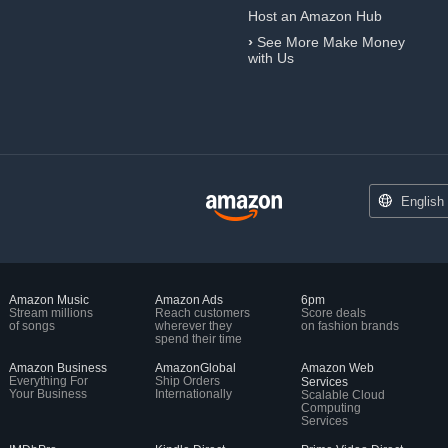
Host an Amazon Hub
›
See More Make Money
with Us
English
Amazon Music
Amazon Ads
6pm
Stream millions
Reach customers
Score deals
of songs
wherever they
on fashion brands
spend their time
Amazon Business
AmazonGlobal
Amazon Web
Everything For
Ship Orders
Services
Your Business
Internationally
Scalable Cloud
Computing
Services