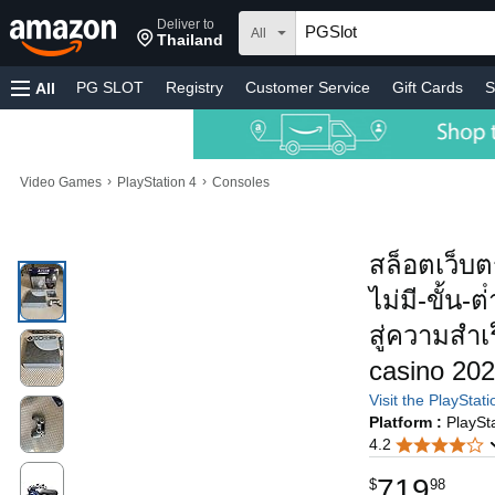
Deliver to
All
Thailand
PG SLOT
Registry
Customer Service
Gift Cards
S
All
›
›
Video Games
PlayStation 4
Consoles
สล็อตเว็บต
ไม่มี-ขั้น-
สู่ความสำเ
casino 20
Visit the PlayStat
Platform :
PlaySt
4.2
719
$
98