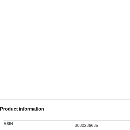
Product information
ASIN
B030236635