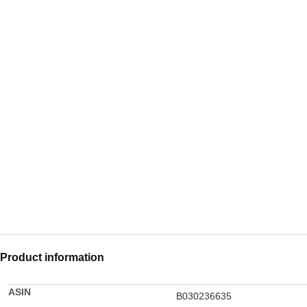
Product information
ASIN
B030236635