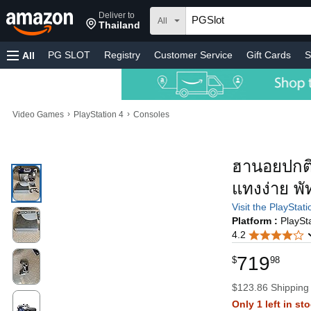
Deliver to
All
Thailand
PG SLOT
Registry
Customer Service
Gift Cards
S
All
›
›
Video Games
PlayStation 4
Consoles
ฮานอยปกติว
แทงง่าย พ
Visit the PlayStat
Platform :
PlaySt
4.2
719
$
98
$123.86 Shipping
Only 1 left in st