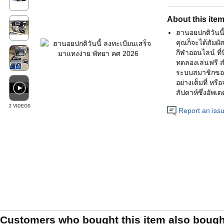
About this ite
ฮานอยปกติวันนี้
คุณก็จะได้สัมผ
กีฬาออนไลน์ ที่
ทดลองเล่นฟรี ส
ระบบสมาชิกของ
อย่างเต็มที่ ห
สัปดาห์ซึ่งอัพเ
2 VIDEOS
Report an issue
Customers who bought this item also bough