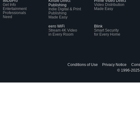
IMDbPro
Kindle Direct
Prime Video Direct
Get Info
Video Distribution
Publishing
Entertainment
Made Easy
Indie Digital & Print
Professionals
Publishing
Need
Made Easy
eero WiFi
Blink
Stream 4K Video
Smart Security
in Every Room
for Every Home
Conditions of Use
Privacy Notice
Cons
© 1996-2025, 