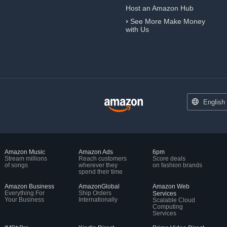
Host an Amazon Hub
›
See More Make Money
with Us
English
Amazon Music
Amazon Ads
6pm
Stream millions
Reach customers
Score deals
of songs
wherever they
on fashion brands
spend their time
Amazon Business
AmazonGlobal
Amazon Web
Everything For
Ship Orders
Services
Your Business
Internationally
Scalable Cloud
Computing
Services