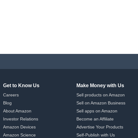
Get to Know Us
Make Money with Us
Careers
Sell products on Amazon
Blog
Sell on Amazon Business
About Amazon
Sell apps on Amazon
Investor Relations
Become an Affiliate
Amazon Devices
Advertise Your Products
Amazon Science
Self-Publish with Us