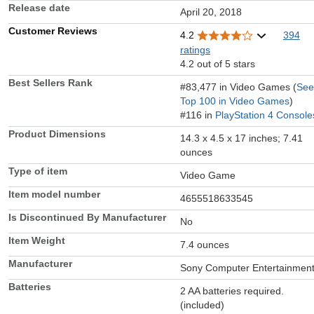
Release date
April 20, 2018
Customer Reviews
4.2
394
ratings
4.2 out of 5 stars
Best Sellers Rank
#83,477 in Video Games (
See
Top 100 in Video Games
)
#116 in
PlayStation 4 Console
Product Dimensions
14.3 x 4.5 x 17 inches; 7.41
ounces
Type of item
Video Game
Item model number
4655518633545
Is Discontinued By Manufacturer
No
Item Weight
7.4 ounces
Manufacturer
Sony Computer Entertainmen
Batteries
2 AA batteries required.
(included)