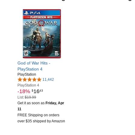
God of War Hits -
PlayStation 4
PlayStation
11,442
PlayStation 4
-18%
16
$
43
List:
$19.99
Get it as soon as
Friday, Apr
11
FREE Shipping on orders
over $35 shipped by Amazon