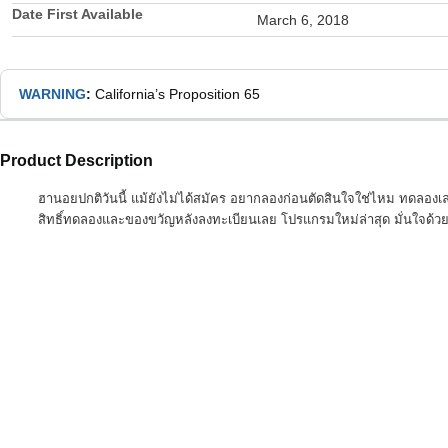
Date First Available
March 6, 2018
WARNING
:
California’s Proposition 65
Product Description
ฮานอยปกติวันนี้ แม้ยังไม่ได้สมัคร อยากลองก่อนตัดสินใจใช่ไหม ทดลองเล่นฟร
สิทธิ์ทดลองและของขวัญหลังลงทะเบียนเลย โปรแกรมใหม่ล่าสุด มั่นใจด้วย AP