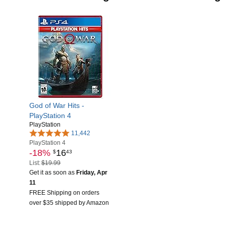
God of War Hits -
PlayStation 4
PlayStation
11,442
PlayStation 4
-18%
16
$
43
List:
$19.99
Get it as soon as
Friday, Apr
11
FREE Shipping on orders
over $35 shipped by Amazon