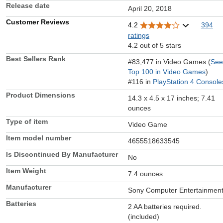
Release date
April 20, 2018
Customer Reviews
4.2
394
ratings
4.2 out of 5 stars
Best Sellers Rank
#83,477 in Video Games (
See
Top 100 in Video Games
)
#116 in
PlayStation 4 Console
Product Dimensions
14.3 x 4.5 x 17 inches; 7.41
ounces
Type of item
Video Game
Item model number
4655518633545
Is Discontinued By Manufacturer
No
Item Weight
7.4 ounces
Manufacturer
Sony Computer Entertainmen
Batteries
2 AA batteries required.
(included)