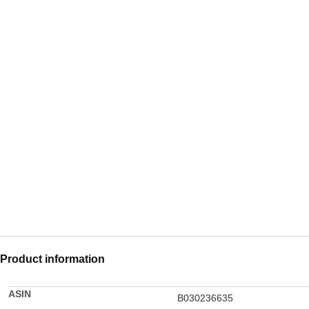
Product information
ASIN
B030236635