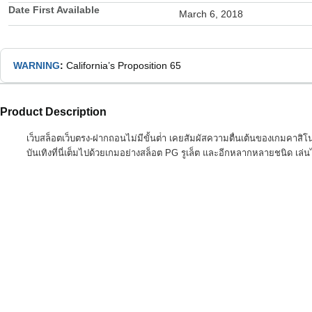
Date First Available
March 6, 2018
WARNING
:
California’s Proposition 65
Product Description
เว็บสล็อตเว็บตรง-ฝากถอนไม่มีขั้นต่ํา เคยสัมผัสความตื่นเต้นของเกมคาสิโน
บันเทิงที่นี่เต็มไปด้วยเกมอย่างสล็อต PG รูเล็ต และอีกหลากหลายชนิด เล่