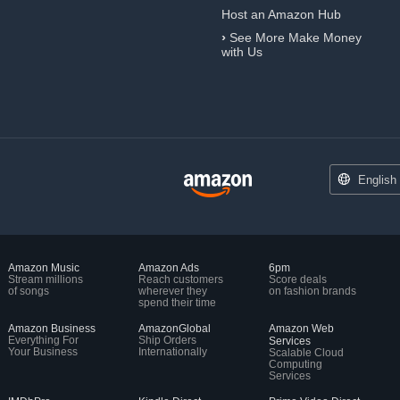
Host an Amazon Hub
›
See More Make Money
with Us
English
Amazon Music
Amazon Ads
6pm
Stream millions
Reach customers
Score deals
of songs
wherever they
on fashion brands
spend their time
Amazon Business
AmazonGlobal
Amazon Web
Everything For
Ship Orders
Services
Your Business
Internationally
Scalable Cloud
Computing
Services