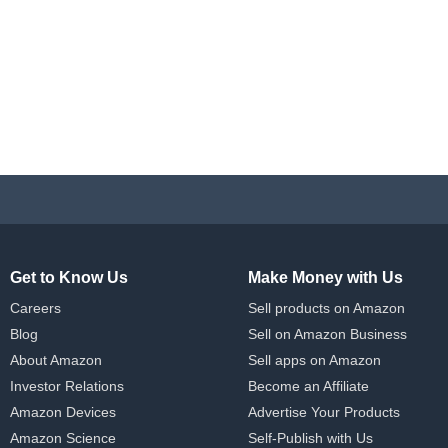
Get to Know Us
Make Money with Us
Careers
Sell products on Amazon
Blog
Sell on Amazon Business
About Amazon
Sell apps on Amazon
Investor Relations
Become an Affiliate
Amazon Devices
Advertise Your Products
Amazon Science
Self-Publish with Us