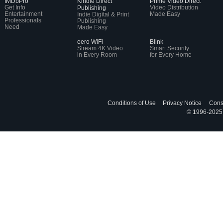
IMDbPro
Kindle Direct
Prime Video Direct
Get Info
Video Distribution
Publishing
Entertainment
Made Easy
Indie Digital & Print
Professionals
Publishing
Need
Made Easy
eero WiFi
Blink
Stream 4K Video
Smart Security
in Every Room
for Every Home
Conditions of Use
Privacy Notice
Cons
© 1996-2025, 