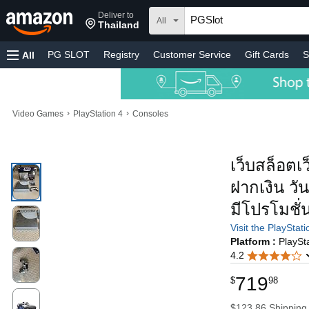
Deliver to
All
Thailand
PG SLOT
Registry
Customer Service
Gift Cards
S
All
›
›
Video Games
PlayStation 4
Consoles
เว็บสล็อตเว
ฝากเงิน วั
มีโปรโมชั่
Visit the PlayStat
Platform :
PlaySt
4.2
719
$
98
$123.86 Shipping