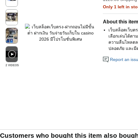
Only 1 left in st
About this ite
เว็บสล็อตเว็บตร
เลือกเล่นได้ตามส
ความลื่นไหลตล
ปลอดภัย และมีคว
Report an issue
2 VIDEOS
Customers who bought this item also bough