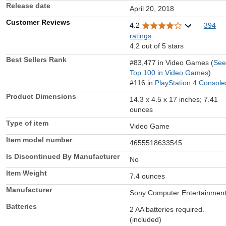
Release date
April 20, 2018
Customer Reviews
4.2
394
ratings
4.2 out of 5 stars
Best Sellers Rank
#83,477 in Video Games (
See
Top 100 in Video Games
)
#116 in
PlayStation 4 Console
Product Dimensions
14.3 x 4.5 x 17 inches; 7.41
ounces
Type of item
Video Game
Item model number
4655518633545
Is Discontinued By Manufacturer
No
Item Weight
7.4 ounces
Manufacturer
Sony Computer Entertainmen
Batteries
2 AA batteries required.
(included)