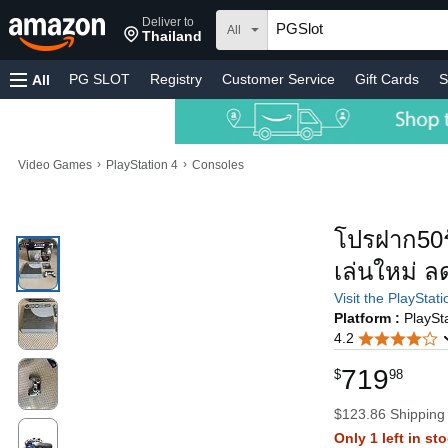
Deliver to
All
Thailand
PG SLOT
Registry
Customer Service
Gift Cards
S
All
›
›
Video Games
PlayStation 4
Consoles
โปรฝาก50รั
เล่นใหม่ ลด
Visit the PlayStat
Platform :
PlaySt
4.2
719
$
98
$123.86 Shipping
Only 1 left in st