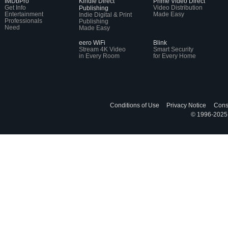
IMDbPro
Kindle Direct
Prime Video Direct
Get Info
Video Distribution
Publishing
Entertainment
Made Easy
Indie Digital & Print
Professionals
Publishing
Need
Made Easy
eero WiFi
Blink
Stream 4K Video
Smart Security
in Every Room
for Every Home
Conditions of Use
Privacy Notice
Cons
© 1996-2025, 