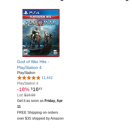
God of War Hits -
PlayStation 4
PlayStation
11,442
PlayStation 4
-18%
16
$
43
List:
$19.99
Get it as soon as
Friday, Apr
11
FREE Shipping on orders
over $35 shipped by Amazon