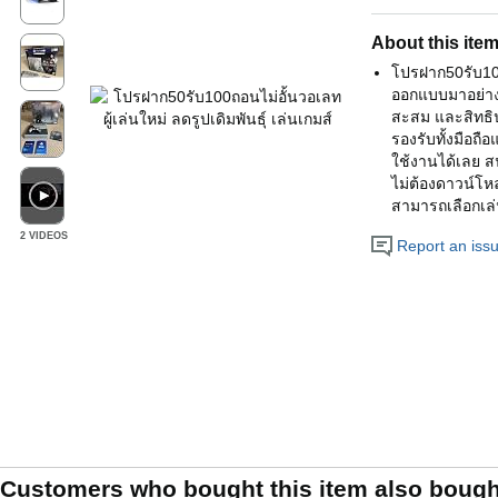
About this ite
โปรฝาก50รับ10
ออกแบบมาอย่างพ
สะสม และสิทธิปร
รองรับทั้งมือถ
ใช้งานได้เลย ส
ไม่ต้องดาวน์โหลด
สามารถเลือกเล
2 VIDEOS
Report an issue
Customers who bought this item also bough