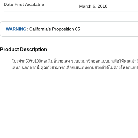
Date First Available
March 6, 2018
WARNING
:
California’s Proposition 65
Product Description
โปรฝาก50รับ100ถอนไม่อั้นวอเลท ระบบสมาชิกออกแบบมาเพื่อให้คุณเข้าถึงส
เสมอ นอกจากนี้ คุณยังสามารถเลือกเล่นเกมตามสไตล์ได้ไม่ต้องโหลดแอป