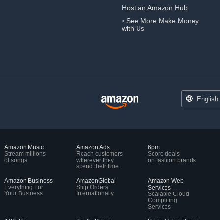
Host an Amazon Hub
›
See More Make Money
with Us
English
Amazon Music
Amazon Ads
6pm
Stream millions
Reach customers
Score deals
of songs
wherever they
on fashion brands
spend their time
Amazon Business
AmazonGlobal
Amazon Web
Everything For
Ship Orders
Services
Your Business
Internationally
Scalable Cloud
Computing
Services