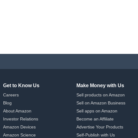
Get to Know Us
Make Money with Us
Careers
Sell products on Amazon
Blog
Sell on Amazon Business
About Amazon
Sell apps on Amazon
Investor Relations
Become an Affiliate
Amazon Devices
Advertise Your Products
Amazon Science
Self-Publish with Us