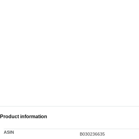
Product information
ASIN
B030236635