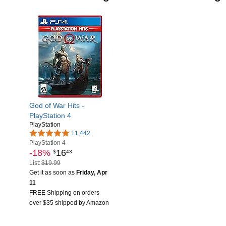
God of War Hits -
PlayStation 4
PlayStation
11,442
PlayStation 4
-18%
16
$
43
List:
$19.99
Get it as soon as
Friday, Apr
11
FREE Shipping on orders
over $35 shipped by Amazon