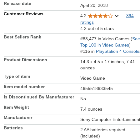
Release date
April 20, 2018
Customer Reviews
4.2
394
ratings
4.2 out of 5 stars
Best Sellers Rank
#83,477 in Video Games (
See
Top 100 in Video Games
)
#116 in
PlayStation 4 Console
Product Dimensions
14.3 x 4.5 x 17 inches; 7.41
ounces
Type of item
Video Game
Item model number
4655518633545
Is Discontinued By Manufacturer
No
Item Weight
7.4 ounces
Manufacturer
Sony Computer Entertainmen
Batteries
2 AA batteries required.
(included)