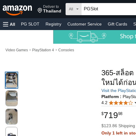
Deliver to
All
Thailand
PG SLOT
Registry
Customer Service
Gift Cards
S
All
›
›
Video Games
PlayStation 4
Consoles
365-สล็อต
ใหม่ได้ก่อ
Visit the PlayStat
Platform :
PlaySt
4.2
719
$
98
$123.86 Shipping
Only 1 left in st