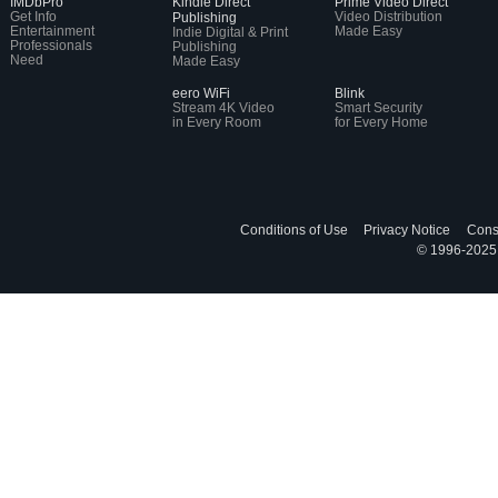
IMDbPro
Kindle Direct
Prime Video Direct
Get Info
Video Distribution
Publishing
Entertainment
Made Easy
Indie Digital & Print
Professionals
Publishing
Need
Made Easy
eero WiFi
Blink
Stream 4K Video
Smart Security
in Every Room
for Every Home
Conditions of Use
Privacy Notice
Cons
© 1996-2025, 