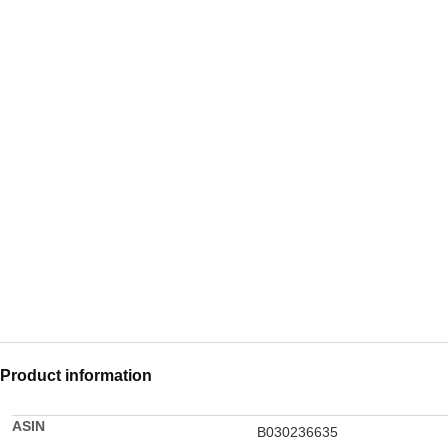
Product information
ASIN
B030236635