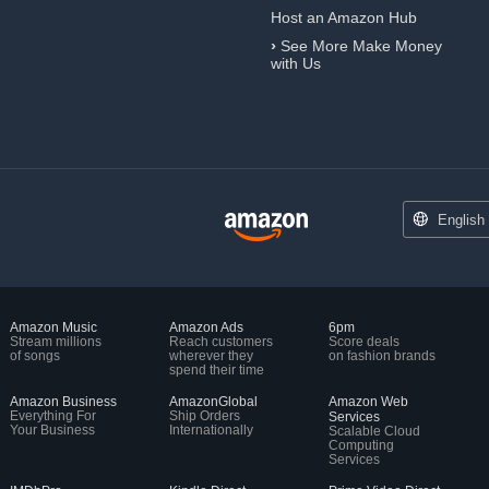
Host an Amazon Hub
›
See More Make Money
with Us
English
Amazon Music
Amazon Ads
6pm
Stream millions
Reach customers
Score deals
of songs
wherever they
on fashion brands
spend their time
Amazon Business
AmazonGlobal
Amazon Web
Everything For
Ship Orders
Services
Your Business
Internationally
Scalable Cloud
Computing
Services