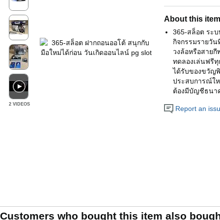
About this ite
365-สล็อต ระบบใ
กิจกรรมรายวันที
วงล้อหรือสายกี
ทดลองเล่นฟรีทุก
ได้รับของขวัญพ
ประสบการณ์ใหม่ไ
ต้องมีบัญชีธนา
2 VIDEOS
Report an issue
Customers who bought this item also bough