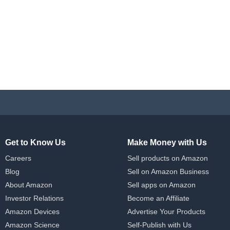
Get to Know Us
Make Money with Us
Careers
Sell products on Amazon
Blog
Sell on Amazon Business
About Amazon
Sell apps on Amazon
Investor Relations
Become an Affiliate
Amazon Devices
Advertise Your Products
Amazon Science
Self-Publish with Us