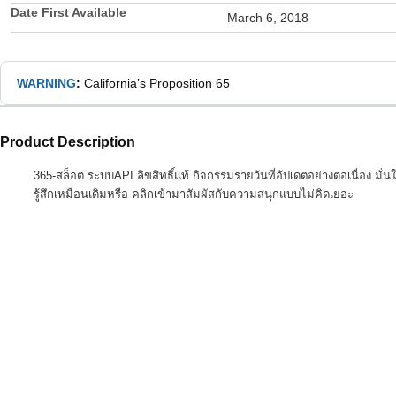
Date First Available
March 6, 2018
WARNING
:
California’s Proposition 65
Product Description
365-สล็อต ระบบAPI ลิขสิทธิ์แท้ กิจกรรมรายวันที่อัปเดตอย่างต่อเนื่อง 
รู้สึกเหมือนเดิมหรือ คลิกเข้ามาสัมผัสกับความสนุกแบบไม่คิดเยอะ