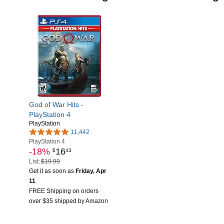
God of War Hits -
PlayStation 4
PlayStation
11,442
PlayStation 4
-18%
16
$
43
List:
$19.99
Get it as soon as
Friday, Apr
11
FREE Shipping on orders
over $35 shipped by Amazon