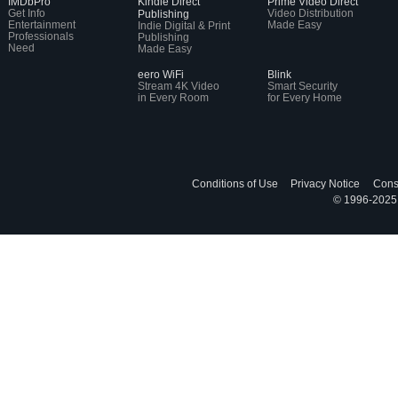
IMDbPro
Kindle Direct
Prime Video Direct
Get Info
Video Distribution
Publishing
Entertainment
Made Easy
Indie Digital & Print
Professionals
Publishing
Need
Made Easy
eero WiFi
Blink
Stream 4K Video
Smart Security
in Every Room
for Every Home
Conditions of Use
Privacy Notice
Cons
© 1996-2025, 