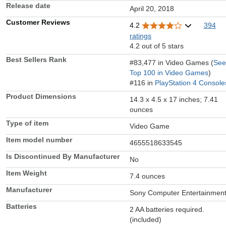
Release date
April 20, 2018
Customer Reviews
4.2
394
ratings
4.2 out of 5 stars
Best Sellers Rank
#83,477 in Video Games (
See
Top 100 in Video Games
)
#116 in
PlayStation 4 Console
Product Dimensions
14.3 x 4.5 x 17 inches; 7.41
ounces
Type of item
Video Game
Item model number
4655518633545
Is Discontinued By Manufacturer
No
Item Weight
7.4 ounces
Manufacturer
Sony Computer Entertainmen
Batteries
2 AA batteries required.
(included)