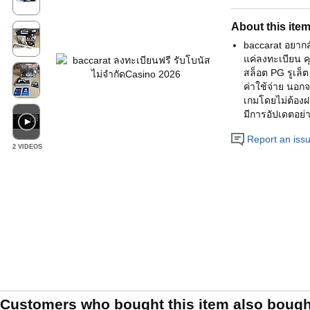
About this ite
baccarat อยาก
แค่ลงทะเบียน คุ
สล็อต PG รูเล็
ค่าใช้จ่าย นอกจ
เกมโดยไม่ต้องฝา
มีการอัปเดตอย่า
Report an issue
2 VIDEOS
Customers who bought this item also bough