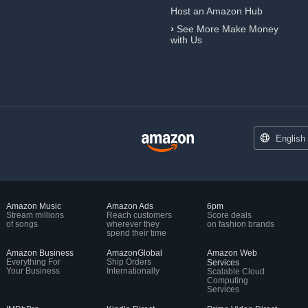
Host an Amazon Hub
›
See More Make Money
with Us
English
Amazon Music
Amazon Ads
6pm
Stream millions
Reach customers
Score deals
of songs
wherever they
on fashion brands
spend their time
Amazon Business
AmazonGlobal
Amazon Web
Everything For
Ship Orders
Services
Your Business
Internationally
Scalable Cloud
Computing
Services