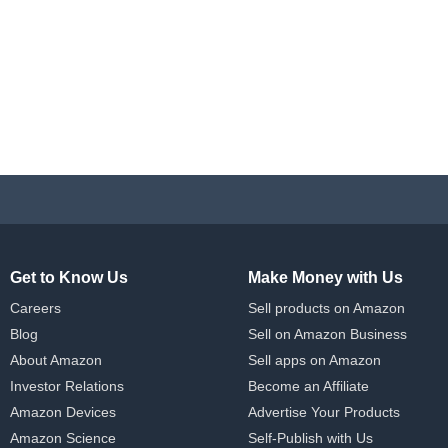
Get to Know Us
Make Money with Us
Careers
Sell products on Amazon
Blog
Sell on Amazon Business
About Amazon
Sell apps on Amazon
Investor Relations
Become an Affiliate
Amazon Devices
Advertise Your Products
Amazon Science
Self-Publish with Us