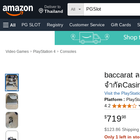
Deliver to
All
Thailand
PG SLOT
Registry
Customer Service
Gift Cards
S
All
›
›
Video Games
PlayStation 4
Consoles
baccarat ล
จำกัดCasi
Visit the PlayStat
Platform :
PlaySt
4.2
719
$
98
$123.86 Shipping
Only 1 left in st