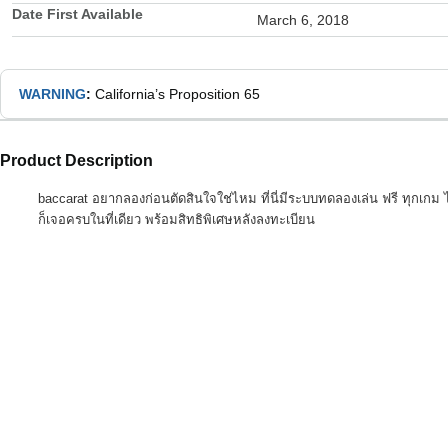
Date First Available
March 6, 2018
WARNING
:
California’s Proposition 65
Product Description
baccarat อยากลองก่อนตัดสินใจใช่ไหม ที่นี่มีระบบทดลองเล่น ฟรี ทุกเกม ไ
ก็เจอครบในที่เดียว พร้อมสิทธิพิเศษหลังลงทะเบียน