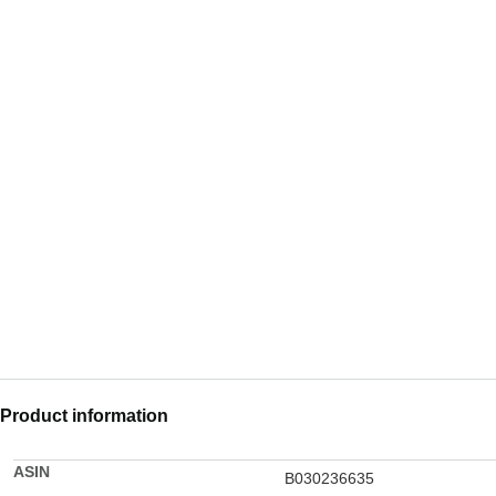
Product information
ASIN
B030236635