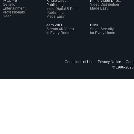
IMDbPro
Kindle Direct
Prime Video Direct
Get Info
Video Distribution
Publishing
Entertainment
Made Easy
Indie Digital & Print
Professionals
Publishing
Need
Made Easy
eero WiFi
Blink
Stream 4K Video
Smart Security
in Every Room
for Every Home
Conditions of Use
Privacy Notice
Cons
© 1996-2025, 