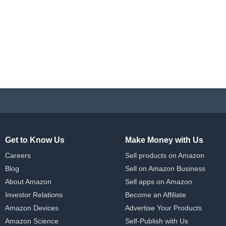
Get to Know Us
Make Money with Us
Careers
Sell products on Amazon
Blog
Sell on Amazon Business
About Amazon
Sell apps on Amazon
Investor Relations
Become an Affiliate
Amazon Devices
Advertise Your Products
Amazon Science
Self-Publish with Us