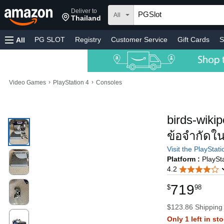
Deliver to
All
Thailand
PG SLOT
Registry
Customer Service
Gift Cards
S
All
›
›
Video Games
PlayStation 4
Consoles
birds-wiki
ข้อจำกัดใน
Visit the PlayStat
Platform :
PlaySt
4.2
719
$
98
$123.86 Shipping
Only 1 left in st