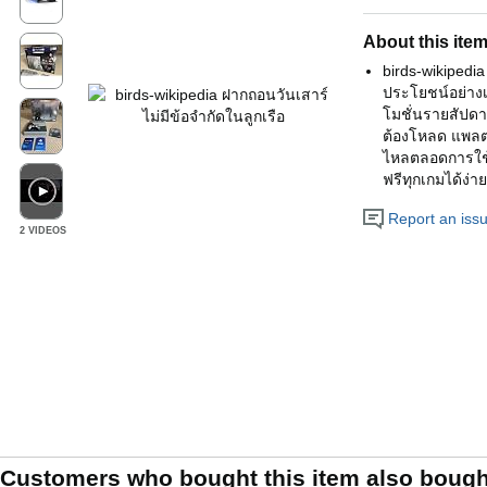
About this ite
birds-wikipedi
ประโยชน์อย่างเต
โมชั่นรายสัปดาห
ต้องโหลด แพลตฟ
ไหลตลอดการใช้
ฟรีทุกเกมได้ง่าย
Report an issue
2 VIDEOS
Customers who bought this item also bough