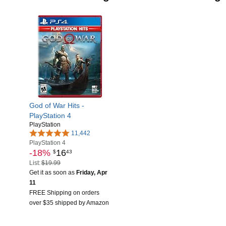
God of War Hits -
PlayStation 4
PlayStation
11,442
PlayStation 4
-18%
16
$
43
List:
$19.99
Get it as soon as
Friday, Apr
11
FREE Shipping on orders
over $35 shipped by Amazon