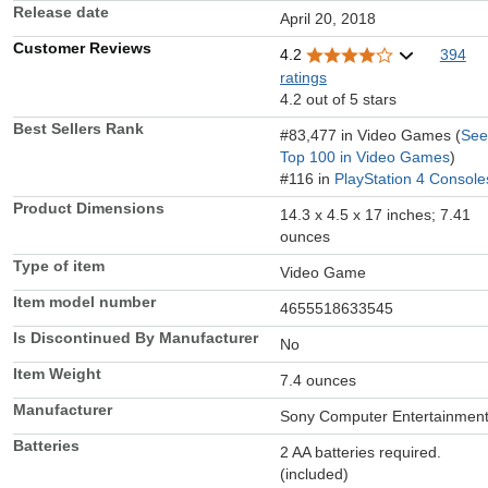
Release date
April 20, 2018
Customer Reviews
4.2
394
ratings
4.2 out of 5 stars
Best Sellers Rank
#83,477 in Video Games (
See
Top 100 in Video Games
)
#116 in
PlayStation 4 Console
Product Dimensions
14.3 x 4.5 x 17 inches; 7.41
ounces
Type of item
Video Game
Item model number
4655518633545
Is Discontinued By Manufacturer
No
Item Weight
7.4 ounces
Manufacturer
Sony Computer Entertainmen
Batteries
2 AA batteries required.
(included)