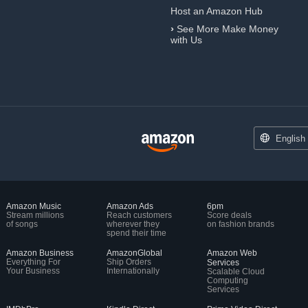
Host an Amazon Hub
›
See More Make Money
with Us
English
Amazon Music
Amazon Ads
6pm
Stream millions
Reach customers
Score deals
of songs
wherever they
on fashion brands
spend their time
Amazon Business
AmazonGlobal
Amazon Web
Everything For
Ship Orders
Services
Your Business
Internationally
Scalable Cloud
Computing
Services