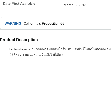
Date First Available
March 6, 2018
WARNING
:
California’s Proposition 65
Product Description
birds-wikipedia อยากลองก่อนตัดสินใจใช่ไหม เรามีฟรีโหมดให้ทดลองเล่นทุ
มีให้ครบ รวบรวมความบันเทิงไว้ที่เดียว