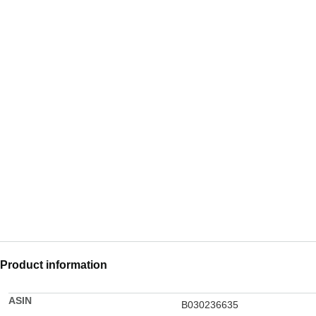
Product information
ASIN
B030236635