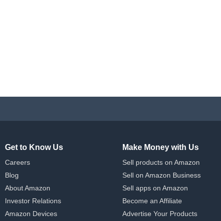
Get to Know Us
Make Money with Us
Careers
Sell products on Amazon
Blog
Sell on Amazon Business
About Amazon
Sell apps on Amazon
Investor Relations
Become an Affiliate
Amazon Devices
Advertise Your Products