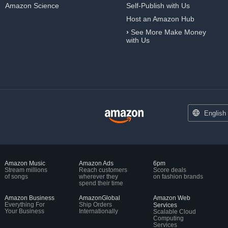
Amazon Science
Self-Publish with Us
Host an Amazon Hub
›
See More Make Money
with Us
English
Amazon Music
Amazon Ads
6pm
Stream millions
Reach customers
Score deals
of songs
wherever they
on fashion brands
spend their time
Amazon Business
AmazonGlobal
Amazon Web
Everything For
Ship Orders
Services
Your Business
Internationally
Scalable Cloud
Computing
Services