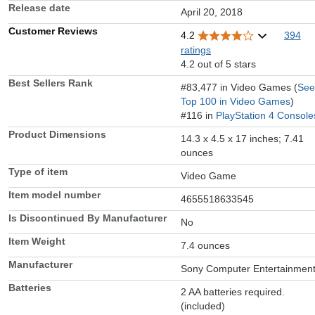
Release date
April 20, 2018
Customer Reviews
4.2
394
ratings
4.2 out of 5 stars
Best Sellers Rank
#83,477 in Video Games (
See
Top 100 in Video Games
)
#116 in
PlayStation 4 Console
Product Dimensions
14.3 x 4.5 x 17 inches; 7.41
ounces
Type of item
Video Game
Item model number
4655518633545
Is Discontinued By Manufacturer
No
Item Weight
7.4 ounces
Manufacturer
Sony Computer Entertainmen
Batteries
2 AA batteries required.
(included)