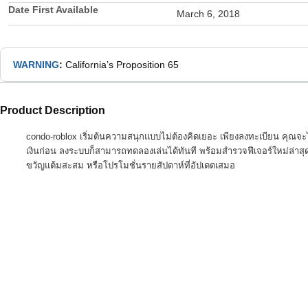
Date First Available
March 6, 2018
WARNING
:
California’s Proposition 65
Product Description
condo-roblox เริ่มต้นความสนุกแบบไม่ต้องคิดเยอะ เพียงลงทะเบียน คุณจะไ
เงินก่อน ลงระบบก็สามารถทดลองเล่นได้ทันที พร้อมสำรวจฟีเจอร์ใหม่ล่าสุด
ขวัญแต้มสะสม หรือโปรโมชั่นรายสัปดาห์ที่อัปเดตเสมอ