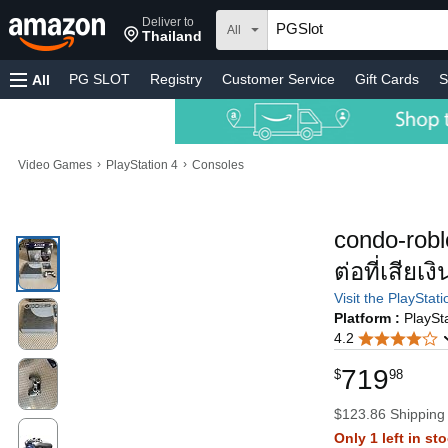
Deliver to
All
Thailand
PG SLOT
Registry
Customer Service
Gift Cards
S
All
›
›
Video Games
PlayStation 4
Consoles
condo-robl
ต่อที่เสียเ
Visit the PlayStat
Platform :
PlaySt
4.2
719
$
98
$123.86 Shipping
Only 1 left in st