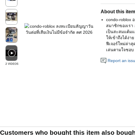
About this ite
condo-roblox อ
สมาชิกของเรา อ
เป็นสะสมแต้มแล
ให้เข้าถึงได้ง่
ฟีเจอร์ใหม่ล่า
เล่นตามใจชอบ
Report an issue
2 VIDEOS
Customers who bought this item also bough