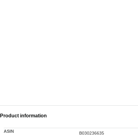
Product information
ASIN
B030236635