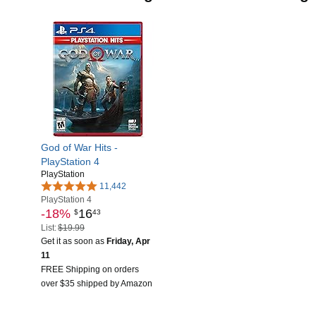
God of War Hits -
PlayStation 4
PlayStation
11,442
PlayStation 4
-18%
16
$
43
List:
$19.99
Get it as soon as
Friday, Apr
11
FREE Shipping on orders
over $35 shipped by Amazon