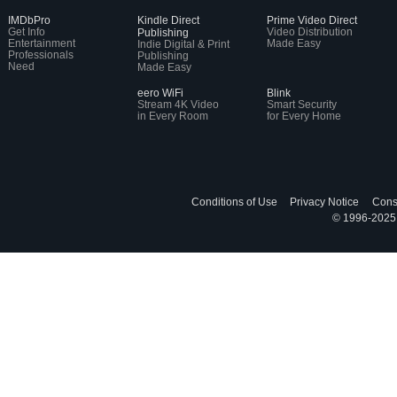
IMDbPro
Kindle Direct
Prime Video Direct
Get Info
Video Distribution
Publishing
Entertainment
Made Easy
Indie Digital & Print
Professionals
Publishing
Need
Made Easy
eero WiFi
Blink
Stream 4K Video
Smart Security
in Every Room
for Every Home
Conditions of Use
Privacy Notice
Cons
© 1996-2025, 