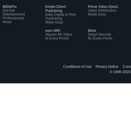
IMDbPro
Kindle Direct
Prime Video Direct
Get Info
Video Distribution
Publishing
Entertainment
Made Easy
Indie Digital & Print
Professionals
Publishing
Need
Made Easy
eero WiFi
Blink
Stream 4K Video
Smart Security
in Every Room
for Every Home
Conditions of Use
Privacy Notice
Cons
© 1996-2025, 