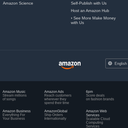
Amazon Science
Self-Publish with Us
Host an Amazon Hub
›
See More Make Money
with Us
English
Amazon Music
Amazon Ads
6pm
Stream millions
Reach customers
Score deals
of songs
wherever they
on fashion brands
spend their time
Amazon Business
AmazonGlobal
Amazon Web
Everything For
Ship Orders
Services
Your Business
Internationally
Scalable Cloud
Computing
Services