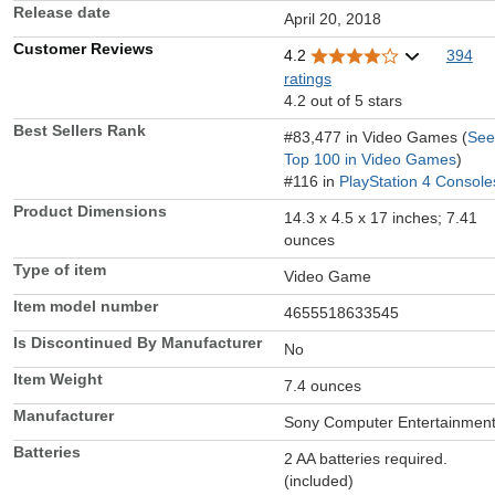
Release date
April 20, 2018
Customer Reviews
4.2
394
ratings
4.2 out of 5 stars
Best Sellers Rank
#83,477 in Video Games (
See
Top 100 in Video Games
)
#116 in
PlayStation 4 Console
Product Dimensions
14.3 x 4.5 x 17 inches; 7.41
ounces
Type of item
Video Game
Item model number
4655518633545
Is Discontinued By Manufacturer
No
Item Weight
7.4 ounces
Manufacturer
Sony Computer Entertainmen
Batteries
2 AA batteries required.
(included)