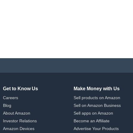
Get to Know Us
Make Money with Us
Careers
Sell products on Amazon
Blog
Sell on Amazon Business
About Amazon
Sell apps on Amazon
Investor Relations
Become an Affiliate
Amazon Devices
Advertise Your Products