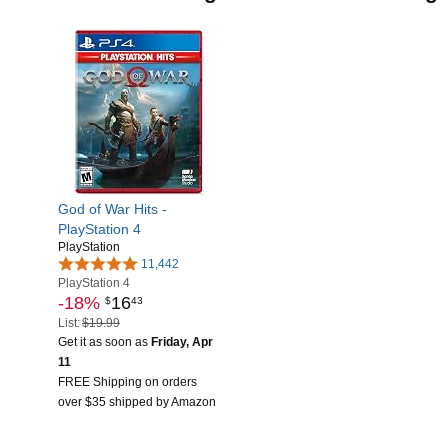
God of War Hits -
PlayStation 4
PlayStation
11,442
PlayStation 4
-18%
16
$
43
List:
$19.99
Get it as soon as
Friday, Apr
11
FREE Shipping on orders
over $35 shipped by Amazon