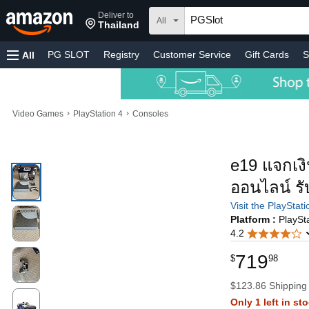
Deliver to
All
Thailand
PG SLOT
Registry
Customer Service
Gift Cards
S
All
›
›
Video Games
PlayStation 4
Consoles
e19 แจกเงิ
ออนไลน์ รั
Visit the PlayStat
Platform :
PlaySt
4.2
719
$
98
$123.86 Shipping
Only 1 left in st