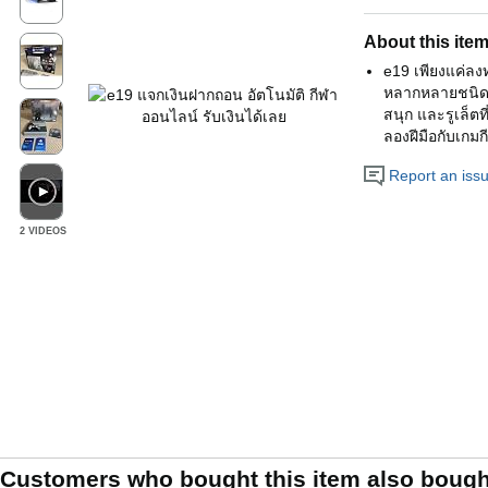
About this ite
e19 เพียงแค่ลง
หลากหลายชนิด ไ
สนุก และรูเล็ต
ลองฝีมือกับเกมกี
Report an issue
2 VIDEOS
Customers who bought this item also bough