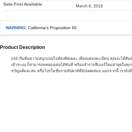
Date First Available
March 6, 2018
WARNING
:
California’s Proposition 65
Product Description
e19 เริ่มต้นความสนุกแบบไม่ต้องคิดเยอะ เพียงแค่ลงทะเบียน คุณจะได้สัมผั
เข้าระบบ ก็สามารถทดลองเล่นได้ทันที พร้อมสำรวจฟีเจอร์ใหม่ล่าสุดในทุก
ขวัญแต้มสะสม หรือโปรโมชั่นรายสัปดาห์ที่อัปเดตเสมอ นอกจากนี้ เรายังม