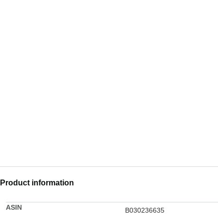
Product information
ASIN
B030236635