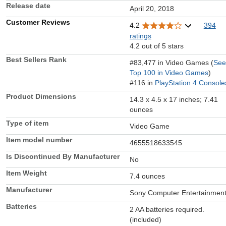
Release date
April 20, 2018
Customer Reviews
4.2
394
ratings
4.2 out of 5 stars
Best Sellers Rank
#83,477 in Video Games (
See
Top 100 in Video Games
)
#116 in
PlayStation 4 Console
Product Dimensions
14.3 x 4.5 x 17 inches; 7.41
ounces
Type of item
Video Game
Item model number
4655518633545
Is Discontinued By Manufacturer
No
Item Weight
7.4 ounces
Manufacturer
Sony Computer Entertainmen
Batteries
2 AA batteries required.
(included)