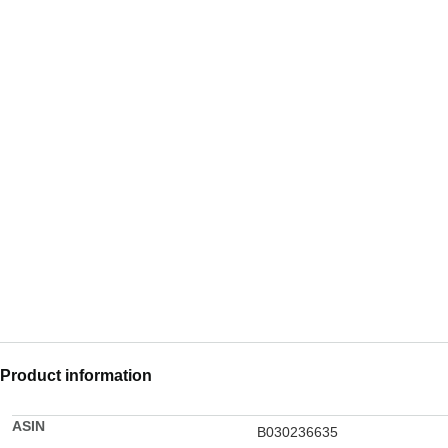
Product information
ASIN
B030236635