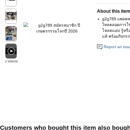
About this ite
g2g789 แพลตฟอร
ไหลตลอดการใช้ง
โหลดแอป รู้หรือ
แท้ พร้อมกิจกรร
Report an issue
2 VIDEOS
Customers who bought this item also bough