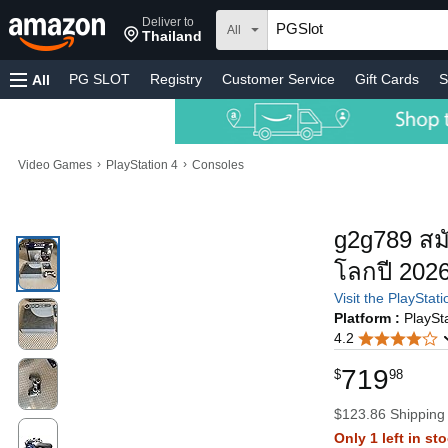
Deliver to
All
Thailand
PG SLOT
Registry
Customer Service
Gift Cards
S
All
›
›
Video Games
PlayStation 4
Consoles
g2g789 สม
โลกปี 202
Visit the PlayStat
Platform :
PlaySt
4.2
719
$
98
$123.86 Shipping
Only 1 left in st