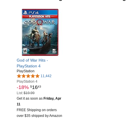
God of War Hits -
PlayStation 4
PlayStation
11,442
PlayStation 4
-18%
16
$
43
List:
$19.99
Get it as soon as
Friday, Apr
11
FREE Shipping on orders
over $35 shipped by Amazon