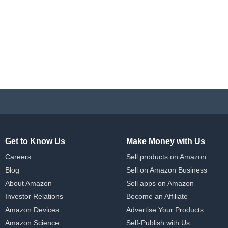
Get to Know Us
Make Money with Us
Careers
Sell products on Amazon
Blog
Sell on Amazon Business
About Amazon
Sell apps on Amazon
Investor Relations
Become an Affiliate
Amazon Devices
Advertise Your Products
Amazon Science
Self-Publish with Us