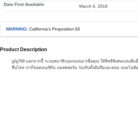
Date First Available
March 6, 2018
WARNING
:
California’s Proposition 65
Product Description
g2g789 นอกจากนี้ ระบบสมาชิกออกแบบมาเพื่อคุณ ให้สิทธิพิเศษแบบเต็มอิ
ลื่นไหล เราก็ขอคอนเฟิร์ม แพลตฟอร์ม รองรับทั้งมือถือและคอม แถมไม่ต้