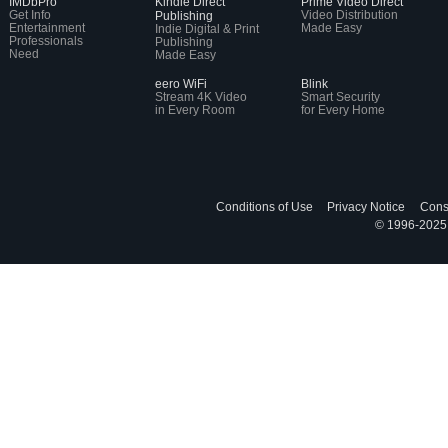
IMDbPro
Kindle Direct
Prime Video Direct
Get Info
Video Distribution
Publishing
Entertainment
Made Easy
Indie Digital & Print
Professionals
Publishing
Need
Made Easy
eero WiFi
Blink
Stream 4K Video
Smart Security
in Every Room
for Every Home
Conditions of Use
Privacy Notice
Cons
© 1996-2025, 