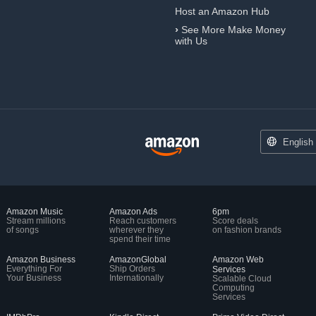
Host an Amazon Hub
›
See More Make Money
with Us
English
Amazon Music
Amazon Ads
6pm
Stream millions
Reach customers
Score deals
of songs
wherever they
on fashion brands
spend their time
Amazon Business
AmazonGlobal
Amazon Web
Everything For
Ship Orders
Services
Your Business
Internationally
Scalable Cloud
Computing
Services