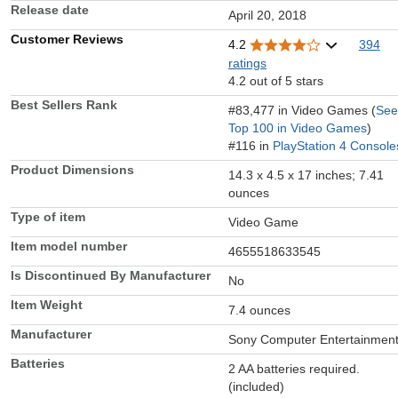
Release date
April 20, 2018
Customer Reviews
4.2
394
ratings
4.2 out of 5 stars
Best Sellers Rank
#83,477 in Video Games (
See
Top 100 in Video Games
)
#116 in
PlayStation 4 Console
Product Dimensions
14.3 x 4.5 x 17 inches; 7.41
ounces
Type of item
Video Game
Item model number
4655518633545
Is Discontinued By Manufacturer
No
Item Weight
7.4 ounces
Manufacturer
Sony Computer Entertainmen
Batteries
2 AA batteries required.
(included)