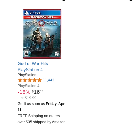
God of War Hits -
PlayStation 4
PlayStation
11,442
PlayStation 4
-18%
16
$
43
List:
$19.99
Get it as soon as
Friday, Apr
11
FREE Shipping on orders
over $35 shipped by Amazon