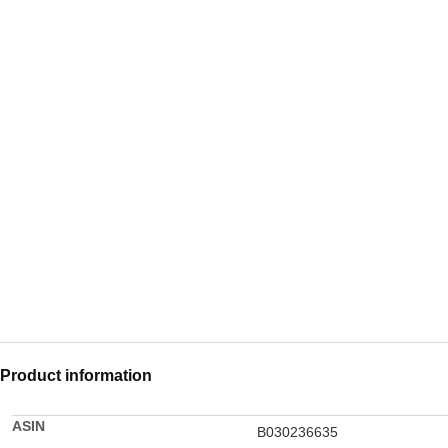
Product information
ASIN
B030236635