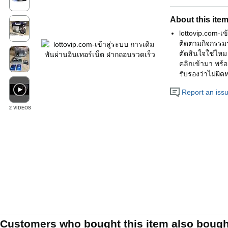
About this ite
lottovip.com-เข
ติดตามกิจกรรมร
ตัดสินใจใช่ไหม 
คลิกเข้ามา พร
รับรองว่าไม่ผิดห
Report an issue
2 VIDEOS
Customers who bought this item also bough