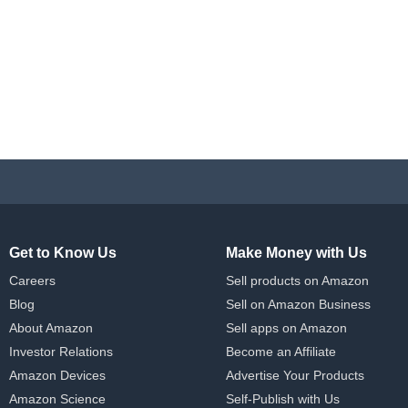
Get to Know Us
Make Money with Us
Careers
Sell products on Amazon
Blog
Sell on Amazon Business
About Amazon
Sell apps on Amazon
Investor Relations
Become an Affiliate
Amazon Devices
Advertise Your Products
Amazon Science
Self-Publish with Us