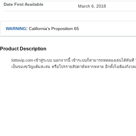
Date First Available
March 6, 2018
WARNING
:
California’s Proposition 65
Product Description
lottovip.com-เข้าสู่ระบบ นอกจากนี้ เข้าระบบก็สามารถทดลองเล่นได้ทันที 
เป็นของขวัญแต้มสะสม หรือโปรรายสัปดาห์หลากหลาย อีกทั้งไม่ต้องกังวล