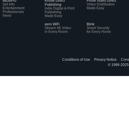
IMDbPro
Kindle Direct
Prime Video Direct
Get Info
Video Distribution
Publishing
Entertainment
Made Easy
Indie Digital & Print
Professionals
Publishing
Need
Made Easy
eero WiFi
Blink
Stream 4K Video
Smart Security
in Every Room
for Every Home
Conditions of Use
Privacy Notice
Cons
© 1996-2025, 