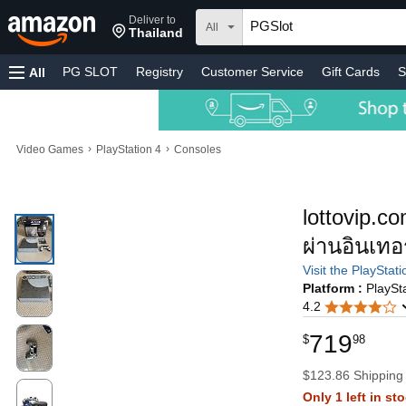
Deliver to
All
Thailand
PG SLOT
Registry
Customer Service
Gift Cards
S
All
›
›
Video Games
PlayStation 4
Consoles
lottovip.c
ผ่านอินเทอ
Visit the PlayStat
Platform :
PlaySt
4.2
719
$
98
$123.86 Shipping
Only 1 left in st