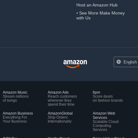
Host an Amazon Hub
›
See More Make Money
with Us
English
Amazon Music
Amazon Ads
6pm
Stream millions
Reach customers
Score deals
of songs
wherever they
on fashion brands
spend their time
Amazon Business
AmazonGlobal
Amazon Web
Everything For
Ship Orders
Services
Your Business
Internationally
Scalable Cloud
Computing
Services