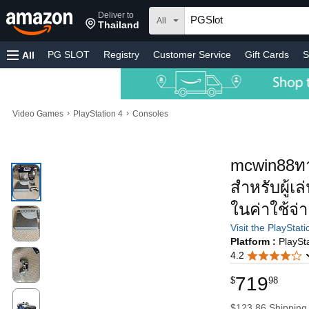
Deliver to
All
Thailand
PG SLOT
Registry
Customer Service
Gift Cards
S
All
›
›
Video Games
PlayStation 4
Consoles
mcwin88ทา
สำหรับผู้เล
ในค่าใช้จ่
Visit the PlayStat
Platform :
PlaySt
4.2
719
$
98
$123.86 Shipping