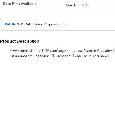
Date First Available
March 6, 2018
WARNING
:
California’s Proposition 65
Product Description
mcwin88ทางเข้า การเข้าใช้ระบบไม่ยุ่งยาก และหลังยืนยันบัญชี คุณมีสิทธิ์
แท้ สารพัดความปลอดภัย ที่นี่ ไม่มีการดาวน์โหลด แถมไม่ต้องฝากเงิน