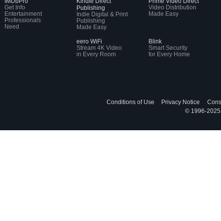
IMDbPro
Kindle Direct
Prime Video Direct
Get Info
Video Distribution
Publishing
Entertainment
Made Easy
Indie Digital & Print
Professionals
Publishing
Need
Made Easy
eero WiFi
Blink
Stream 4K Video
Smart Security
in Every Room
for Every Home
Conditions of Use
Privacy Notice
Cons
© 1996-2025, 