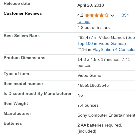
Release date
April 20, 2018
Customer Reviews
4.2
394
ratings
4.2 out of 5 stars
Best Sellers Rank
#83,477 in Video Games (
See
Top 100 in Video Games
)
#116 in
PlayStation 4 Console
Product Dimensions
14.3 x 4.5 x 17 inches; 7.41
ounces
Type of item
Video Game
Item model number
4655518633545
Is Discontinued By Manufacturer
No
Item Weight
7.4 ounces
Manufacturer
Sony Computer Entertainmen
Batteries
2 AA batteries required.
(included)