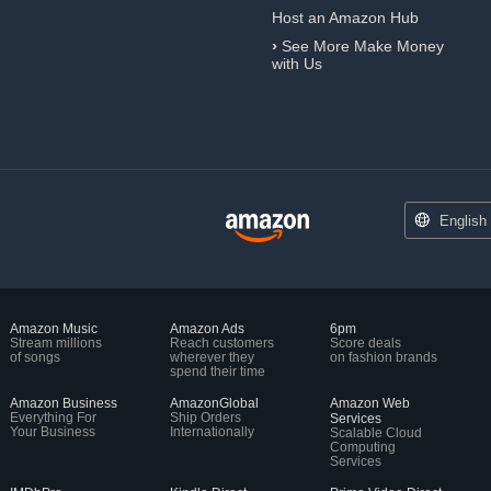
Host an Amazon Hub
›
See More Make Money
with Us
English
Amazon Music
Amazon Ads
6pm
Stream millions
Reach customers
Score deals
of songs
wherever they
on fashion brands
spend their time
Amazon Business
AmazonGlobal
Amazon Web
Everything For
Ship Orders
Services
Your Business
Internationally
Scalable Cloud
Computing
Services