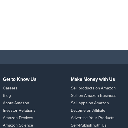
Get to Know Us
Make Money with Us
Careers
Sell products on Amazon
Blog
Sell on Amazon Business
About Amazon
Sell apps on Amazon
Investor Relations
Become an Affiliate
Amazon Devices
Advertise Your Products
Amazon Science
Self-Publish with Us