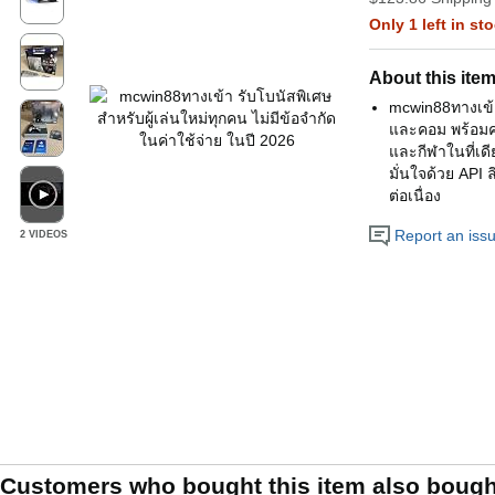
Only 1 left in st
About this ite
mcwin88ทางเข้า
และคอม พร้อมค
และกีฬาในที่เด
มั่นใจด้วย API 
ต่อเนื่อง
Report an issue
2 VIDEOS
Customers who bought this item also bough