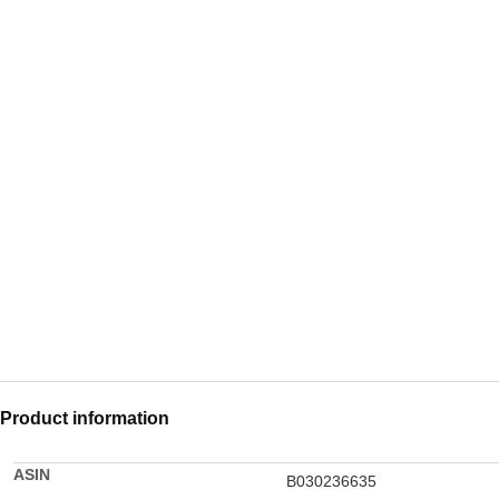
Product information
ASIN
B030236635