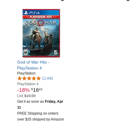
God of War Hits -
PlayStation 4
PlayStation
11,442
PlayStation 4
-18%
16
$
43
List:
$19.99
Get it as soon as
Friday, Apr
11
FREE Shipping on orders
over $35 shipped by Amazon