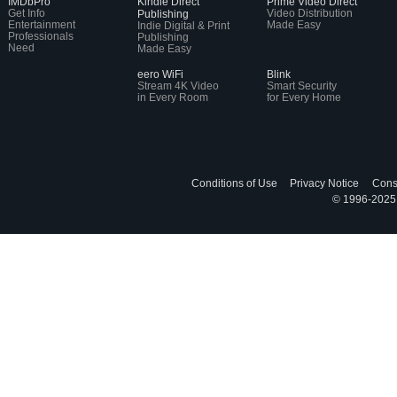
IMDbPro
Kindle Direct
Prime Video Direct
Get Info
Video Distribution
Publishing
Entertainment
Made Easy
Indie Digital & Print
Professionals
Publishing
Need
Made Easy
eero WiFi
Blink
Stream 4K Video
Smart Security
in Every Room
for Every Home
Conditions of Use
Privacy Notice
Cons
© 1996-2025, 