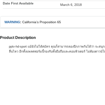
Date First Available
March 6, 2018
WARNING
:
California’s Proposition 65
Product Description
pptv-hd-sport แม้ยังไม่ได้สมัคร คุณก็สามารถลองนึกภาพกันได้ว่า จะสนุ
ลื่นไหว อีกทั้งแพลตฟอร์มนี้รองรับทั้งมือถือและคอมพิวเตอร์ ไม่ต้องดาวน์โ