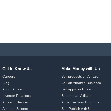
Get to Know Us
Make Money with Us
Careers
Sell products on Amazon
Blog
Sell on Amazon Business
About Amazon
Sell apps on Amazon
Investor Relations
Become an Affiliate
Amazon Devices
Advertise Your Products
Amazon Science
Self-Publish with Us