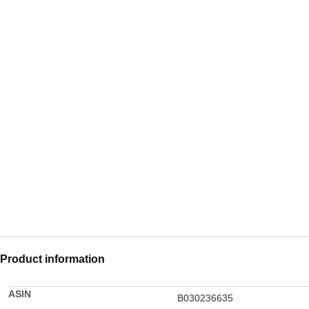
Product information
ASIN
B030236635