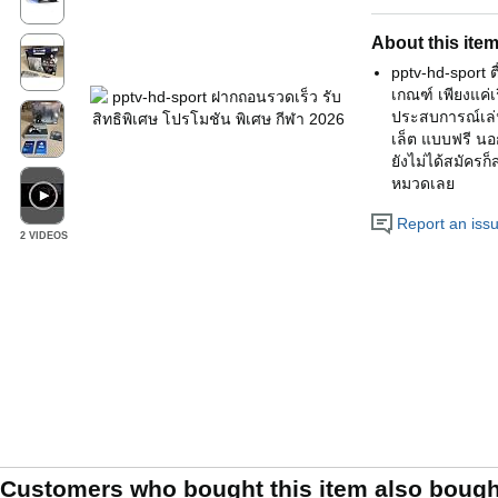
About this ite
pptv-hd-sport ต
เกณฑ์ เพียงแค่เ
ประสบการณ์เล่
เล็ต แบบฟรี นอก
ยังไม่ได้สมัคร
หมวดเลย
Report an issue
2 VIDEOS
Customers who bought this item also bough