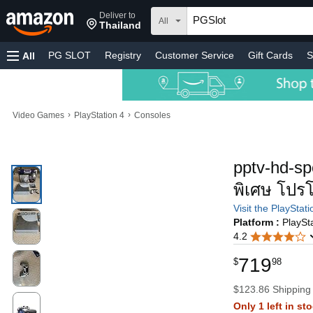
Deliver to
All
Thailand
PG SLOT
Registry
Customer Service
Gift Cards
S
All
›
›
Video Games
PlayStation 4
Consoles
pptv-hd-sp
พิเศษ โปรโ
Visit the PlayStat
Platform :
PlaySt
4.2
719
$
98
$123.86 Shipping
Only 1 left in st