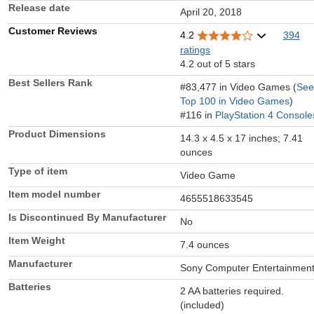
Release date
April 20, 2018
Customer Reviews
4.2
394
ratings
4.2 out of 5 stars
Best Sellers Rank
#83,477 in Video Games (
See
Top 100 in Video Games
)
#116 in
PlayStation 4 Console
Product Dimensions
14.3 x 4.5 x 17 inches; 7.41
ounces
Type of item
Video Game
Item model number
4655518633545
Is Discontinued By Manufacturer
No
Item Weight
7.4 ounces
Manufacturer
Sony Computer Entertainmen
Batteries
2 AA batteries required.
(included)