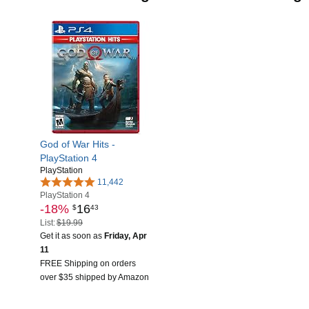
God of War Hits -
PlayStation 4
PlayStation
11,442
PlayStation 4
-18%
16
$
43
List:
$19.99
Get it as soon as
Friday, Apr
11
FREE Shipping on orders
over $35 shipped by Amazon