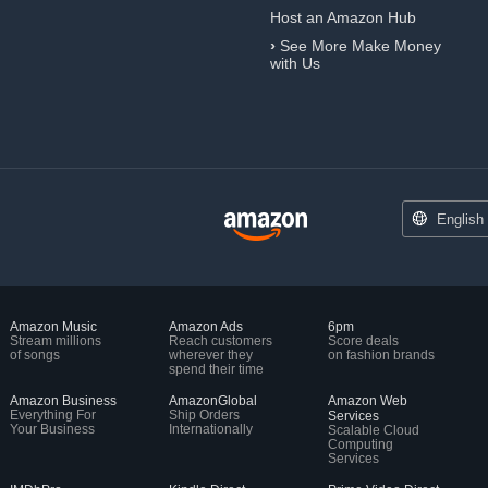
Host an Amazon Hub
›
See More Make Money
with Us
English
Amazon Music
Amazon Ads
6pm
Stream millions
Reach customers
Score deals
of songs
wherever they
on fashion brands
spend their time
Amazon Business
AmazonGlobal
Amazon Web
Everything For
Ship Orders
Services
Your Business
Internationally
Scalable Cloud
Computing
Services