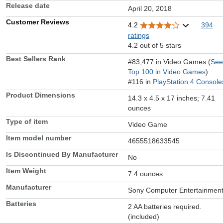
Release date
April 20, 2018
Customer Reviews
4.2
394
ratings
4.2 out of 5 stars
Best Sellers Rank
#83,477 in Video Games (
See
Top 100 in Video Games
)
#116 in
PlayStation 4 Console
Product Dimensions
14.3 x 4.5 x 17 inches; 7.41
ounces
Type of item
Video Game
Item model number
4655518633545
Is Discontinued By Manufacturer
No
Item Weight
7.4 ounces
Manufacturer
Sony Computer Entertainmen
Batteries
2 AA batteries required.
(included)