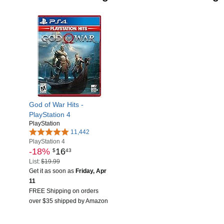
God of War Hits -
PlayStation 4
PlayStation
11,442
PlayStation 4
-18%
16
$
43
List:
$19.99
Get it as soon as
Friday, Apr
11
FREE Shipping on orders
over $35 shipped by Amazon