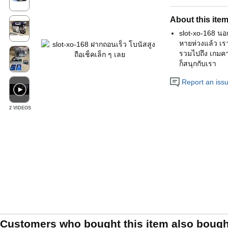
About this ite
slot-xo-168 นอก
หายห่วงแล้ว เรา
รวมไปถึง เกมคา
ก็สนุกกับเรา
Report an issue
2 VIDEOS
Customers who bought this item also bough