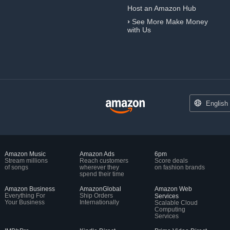
Host an Amazon Hub
›
See More Make Money
with Us
English
Amazon Music
Amazon Ads
6pm
Stream millions
Reach customers
Score deals
of songs
wherever they
on fashion brands
spend their time
Amazon Business
AmazonGlobal
Amazon Web
Everything For
Ship Orders
Services
Your Business
Internationally
Scalable Cloud
Computing
Services