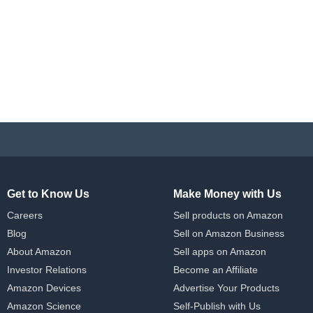
Get to Know Us
Make Money with Us
Careers
Sell products on Amazon
Blog
Sell on Amazon Business
About Amazon
Sell apps on Amazon
Investor Relations
Become an Affiliate
Amazon Devices
Advertise Your Products
Amazon Science
Self-Publish with Us