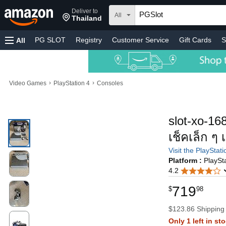
Deliver to
All
Thailand
PG SLOT
Registry
Customer Service
Gift Cards
S
All
›
›
Video Games
PlayStation 4
Consoles
slot-xo-16
เช็คเล็ก ๆ 
Visit the PlayStat
Platform :
PlaySt
4.2
719
$
98
$123.86 Shipping
Only 1 left in st