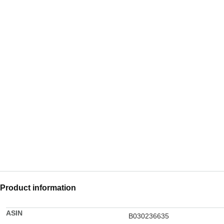
Product information
ASIN
B030236635