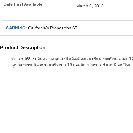
Date First Available
March 6, 2018
WARNING
:
California’s Proposition 65
Product Description
slot-xo-168 เริ่มต้นความสนุกแบบไม่ต้องคิดเยอะ เพียงลงทะเบียน คุณจะได
คุณก็สามารถมิดลองเล่นฟรีทุกเกมได้ แค่คลิกเข้ามาและชื่นชมฟีเจอร์ใหม่ล