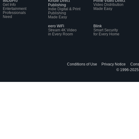
IMDbPro
Kindle Direct
Prime Video Direct
Get Info
Video Distribution
Publishing
Entertainment
Made Easy
Indie Digital & Print
Professionals
Publishing
Need
Made Easy
eero WiFi
Blink
Stream 4K Video
Smart Security
in Every Room
for Every Home
Conditions of Use
Privacy Notice
Cons
© 1996-2025, 