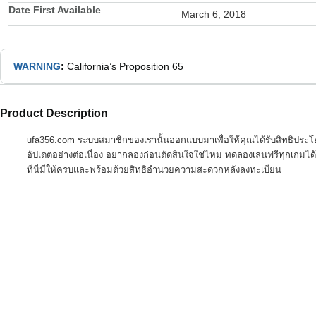
Date First Available
March 6, 2018
WARNING
:
California’s Proposition 65
Product Description
ufa356.com ระบบสมาชิกของเรานั้นออกแบบมาเพื่อให้คุณได้รับสิทธิประโยชน
อัปเดตอย่างต่อเนื่อง อยากลองก่อนตัดสินใจใช่ไหม ทดลองเล่นฟรีทุกเกมได
ที่นี่มีให้ครบและพร้อมด้วยสิทธิอำนวยความสะดวกหลังลงทะเบียน