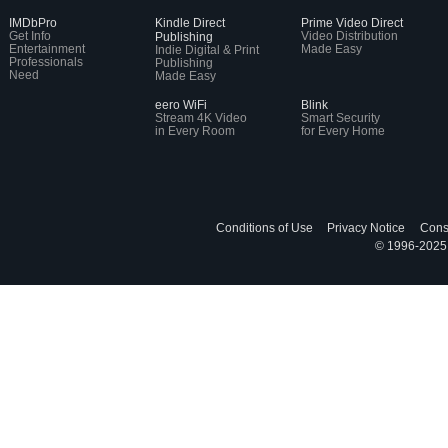
IMDbPro
Kindle Direct
Prime Video Direct
Get Info
Video Distribution
Publishing
Entertainment
Made Easy
Indie Digital & Print
Professionals
Publishing
Need
Made Easy
eero WiFi
Blink
Stream 4K Video
Smart Security
in Every Room
for Every Home
Conditions of Use
Privacy Notice
Cons
© 1996-2025, 