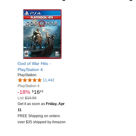
God of War Hits -
PlayStation 4
PlayStation
11,442
PlayStation 4
-18%
16
$
43
List:
$19.99
Get it as soon as
Friday, Apr
11
FREE Shipping on orders
over $35 shipped by Amazon