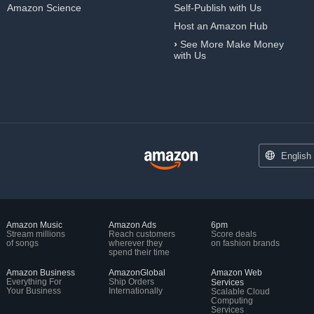
Amazon Science
Self-Publish with Us
Host an Amazon Hub
›
See More Make Money
with Us
English
Amazon Music
Amazon Ads
6pm
Stream millions
Reach customers
Score deals
of songs
wherever they
on fashion brands
spend their time
Amazon Business
AmazonGlobal
Amazon Web
Everything For
Ship Orders
Services
Your Business
Internationally
Scalable Cloud
Computing
Services