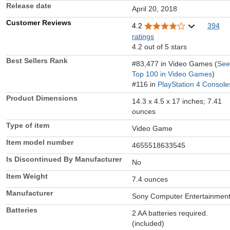
Release date
April 20, 2018
Customer Reviews
4.2
394
ratings
4.2 out of 5 stars
Best Sellers Rank
#83,477 in Video Games (
See
Top 100 in Video Games
)
#116 in
PlayStation 4 Console
Product Dimensions
14.3 x 4.5 x 17 inches; 7.41
ounces
Type of item
Video Game
Item model number
4655518633545
Is Discontinued By Manufacturer
No
Item Weight
7.4 ounces
Manufacturer
Sony Computer Entertainmen
Batteries
2 AA batteries required.
(included)