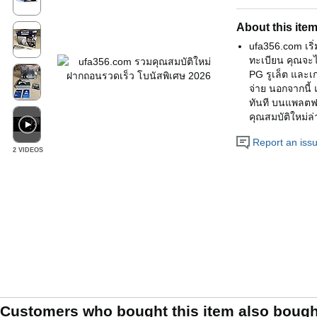
About this ite
ufa356.com เริ
ทะเบียน คุณจะไ
PG รูเล็ต และเ
จ่าย นอกจากนี้ 
ทันที บนแพลตฟอร
คุณสมบัติใหม่ล่า
Report an issue
2 VIDEOS
Customers who bought this item also bough