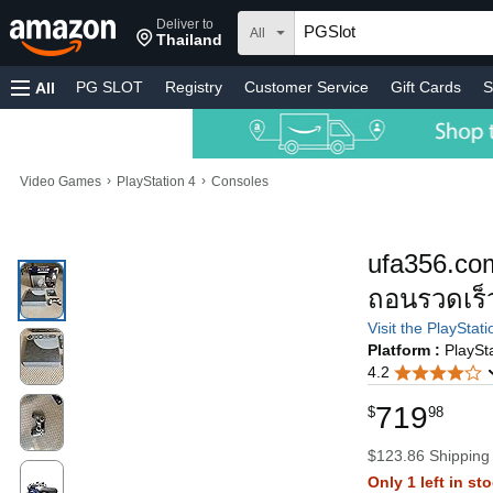
Deliver to
All
Thailand
PG SLOT
Registry
Customer Service
Gift Cards
S
All
›
›
Video Games
PlayStation 4
Consoles
ufa356.co
ถอนรวดเร็
Visit the PlayStat
Platform :
PlaySt
4.2
719
$
98
$123.86 Shipping
Only 1 left in st