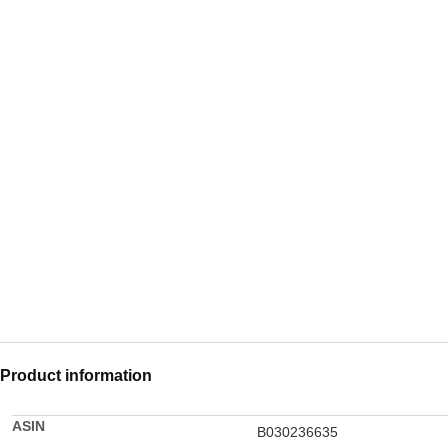
Product information
ASIN
B030236635