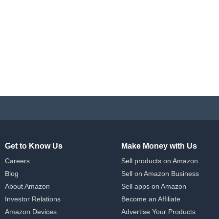
Get to Know Us
Make Money with Us
Careers
Sell products on Amazon
Blog
Sell on Amazon Business
About Amazon
Sell apps on Amazon
Investor Relations
Become an Affiliate
Amazon Devices
Advertise Your Products